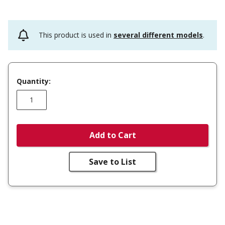
This product is used in
several different models
.
Quantity:
Add to Cart
Save to List