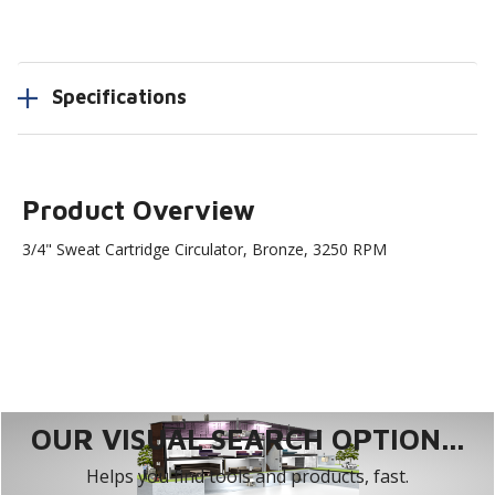
Specifications
Product Overview
3/4" Sweat Cartridge Circulator, Bronze, 3250 RPM
OUR VISUAL SEARCH OPTION...
Helps you find tools and products, fast.