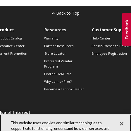
Back to Top
roduct
Resources
Customer Support
roduct Catalog
Warranty
Help Center
learance Center
Partner Resources
Return/Exchange Policie
urrent Promotion
Store Locator
Employee Registration
Preferred Vendor
Program
Find an HVAC Pro
Why LennoxPros?
Become a Lennox Dealer
lso of Interest
 HVAC Sales Tips
This website uses cookies and similar technologies to
op 10 character-
support site functionality, understand how our services are