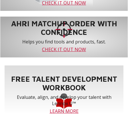
CHECK IT OUT NOW
AHRI MATCHUP ORDER WITH
CONFIDENCE
Helps you find tools and products, fast.
CHECK IT OUT NOW
FREE TALENT DEVELOPMENT
WORKBOOK
Evaluate, align, and develop your talent with
Lennox U™
LEARN MORE