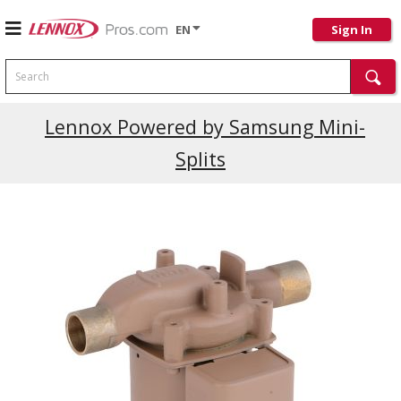
EN
Sign In
Search
Current Promotions
Lennox Powered by Samsung Mini-
Splits