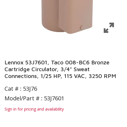
Lennox 53J7601, Taco 008-BC6 Bronze
Cartridge Circulator, 3/4" Sweat
Connections, 1/25 HP, 115 VAC, 3250 RPM
Cat # :
53J76
Model/Part # : 53J7601
Sign in for pricing and availability