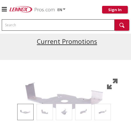
EN
Sign In
Search
Current Promotions