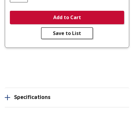
Add to Cart
Save to List
Specifications