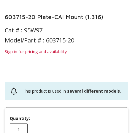
603715-20 Plate-CAI Mount (1.316)
Cat # :
95W97
Model/Part # : 603715-20
Sign in for pricing and availability
This product is used in
several different models
.
Quantity: