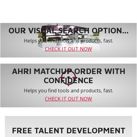
OUR VISUAL SEARCH OPTION...
Helps you find tools and products, fast.
CHECK IT OUT NOW
AHRI MATCHUP ORDER WITH
CONFIDENCE
Helps you find tools and products, fast.
CHECK IT OUT NOW
FREE TALENT DEVELOPMENT