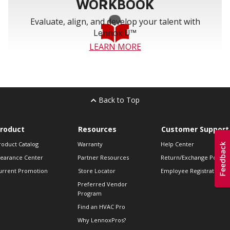
WORKBOOK
Evaluate, align, and develop your talent with
Lennox U™
LEARN MORE
Back to Top
roduct
Resources
Customer Support
roduct Catalog
Warranty
Help Center
learance Center
Partner Resources
Return/Exchange Policie
urrent Promotion
Store Locator
Employee Registration
Preferred Vendor
Program
Find an HVAC Pro
Why LennoxPros?