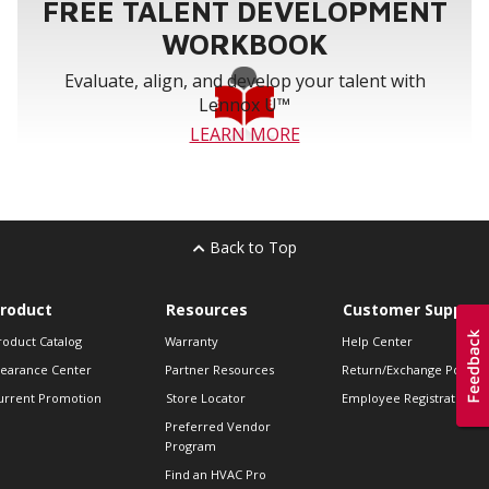
FREE TALENT DEVELOPMENT
WORKBOOK
Evaluate, align, and develop your talent with
Lennox U™
LEARN MORE
Back to Top
roduct
Resources
Customer Support
roduct Catalog
Warranty
Help Center
learance Center
Partner Resources
Return/Exchange Policie
urrent Promotion
Store Locator
Employee Registration
Preferred Vendor
Program
Find an HVAC Pro