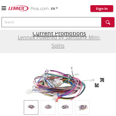
EN
Sign In
Search
Current Promotions
Lennox Powered by Samsung Mini-
Splits