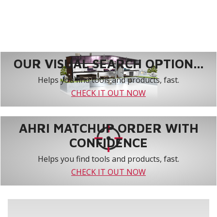
OUR VISUAL SEARCH OPTION...
Helps you find tools and products, fast.
CHECK IT OUT NOW
AHRI MATCHUP ORDER WITH
CONFIDENCE
Helps you find tools and products, fast.
CHECK IT OUT NOW