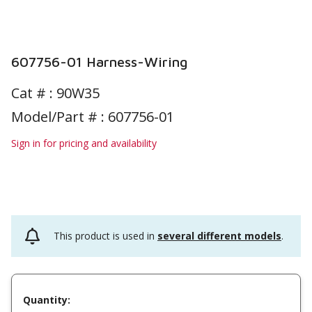
607756-01 Harness-Wiring
Cat # :
90W35
Model/Part # : 607756-01
Sign in for pricing and availability
This product is used in
several different models
.
Quantity: