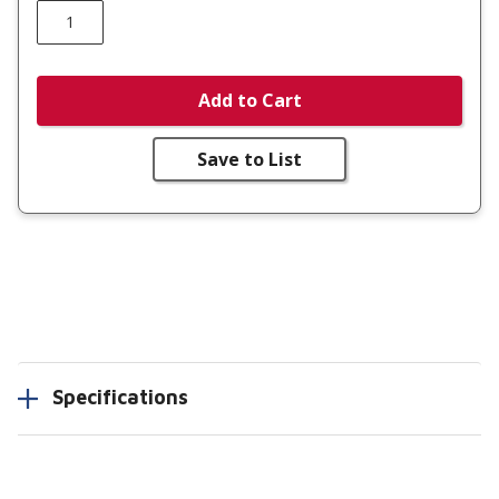
Add to Cart
Save to List
Specifications