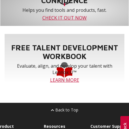
CONFIDENCE
Helps you find tools and products, fast.
CHECK IT OUT NOW
FREE TALENT DEVELOPMENT
WORKBOOK
Evaluate, align, and develop your talent with
Lennox U™
LEARN MORE
Back to Top
roduct
Resources
Customer Support