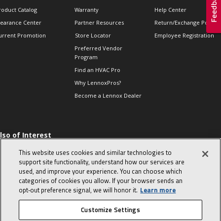
roduct Catalog
Warranty
Help Center
learance Center
Partner Resources
Return/Exchange Policie
urrent Promotion
Store Locator
Employee Registration
Preferred Vendor
Program
Find an HVAC Pro
Why LennoxPros?
Become a Lennox Dealer
lso of Interest
 HVAC Sales Tips
This website uses cookies and similar technologies to
op 10 character-
support site functionality, understand how our services are
evealing interview
used, and improve your experience. You can choose which
uestions
categories of cookies you allow. If your browser sends an
day in the life of a
opt‑out preference signal, we will honor it.
Learn more
omfort Advisor
Customize Settings