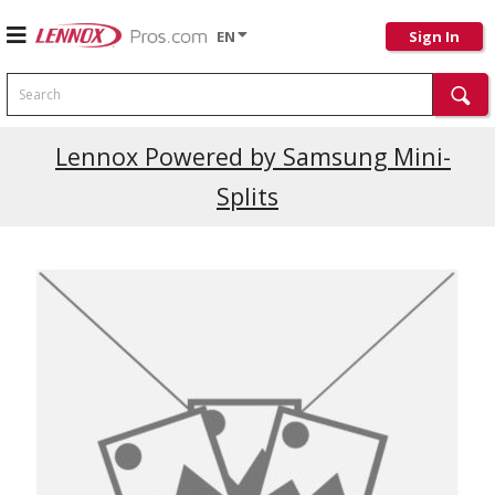
EN
Sign In
Search
Lennox Powered by Samsung Mini-
Splits