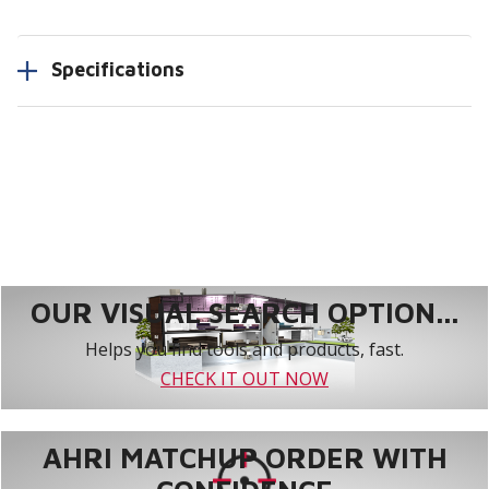
Specifications
OUR VISUAL SEARCH OPTION...
Helps you find tools and products, fast.
CHECK IT OUT NOW
AHRI MATCHUP ORDER WITH