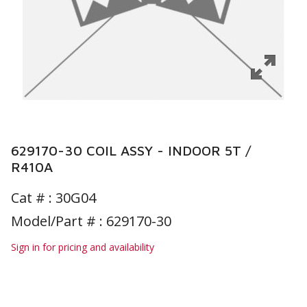
629170-30 COIL ASSY - INDOOR 5T /
R410A
Cat # :
30G04
Model/Part # : 629170-30
Sign in for pricing and availability