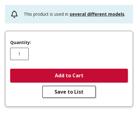
This product is used in
several different models
.
Quantity:
Add to Cart
Save to List