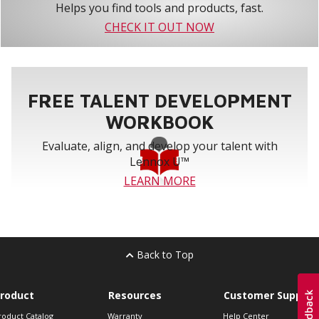
Helps you find tools and products, fast.
CHECK IT OUT NOW
FREE TALENT DEVELOPMENT
WORKBOOK
Evaluate, align, and develop your talent with
Lennox U™
LEARN MORE
Back to Top
roduct
Resources
Customer Support
roduct Catalog
Warranty
Help Center