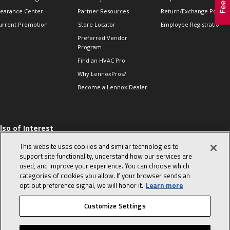
learance Center
Partner Resources
Return/Exchange Policie
urrent Promotion
Store Locator
Employee Registration
Preferred Vendor
Program
Find an HVAC Pro
Why LennoxPros?
Become a Lennox Dealer
lso of Interest
 HVAC Sales Tips
This website uses cookies and similar technologies to
op 10 character-
support site functionality, understand how our services are
evealing interview
used, and improve your experience. You can choose which
uestions
categories of cookies you allow. If your browser sends an
day in the life of a
opt‑out preference signal, we will honor it.
Learn more
omfort Advisor
Customize Settings
© 2026 Lennox International, Inc.
Site Map
Canada Accessibility Policy