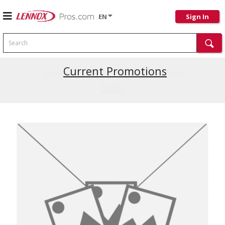
EN
Sign In
Search
Current Promotions