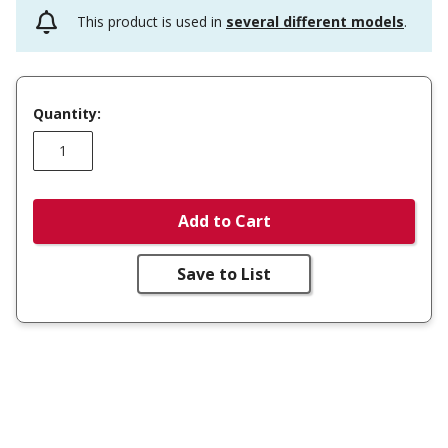
This product is used in
several different models
.
Quantity:
Add to Cart
Save to List