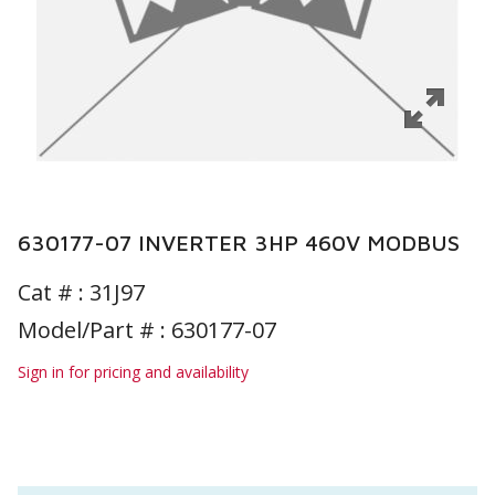
630177-07 INVERTER 3HP 460V MODBUS
Cat # :
31J97
Model/Part # : 630177-07
Sign in for pricing and availability