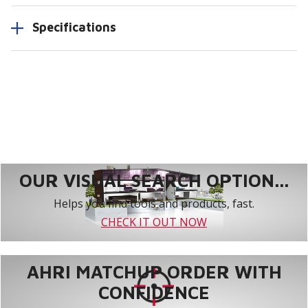
Specifications
OUR VISUAL SEARCH OPTION...
Helps you find tools and products, fast.
CHECK IT OUT NOW
AHRI MATCHUP ORDER WITH
CONFIDENCE