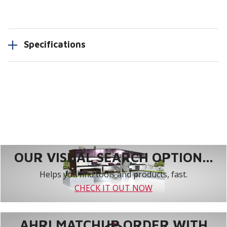
Specifications
OUR VISUAL SEARCH OPTION...
Helps you find tools and products, fast.
CHECK IT OUT NOW
AHRI MATCHUP ORDER WITH