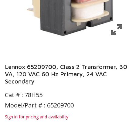
Lennox 65209700, Class 2 Transformer, 30
VA, 120 VAC 60 Hz Primary, 24 VAC
Secondary
Cat # :
78H55
Model/Part # : 65209700
Sign in for pricing and availability