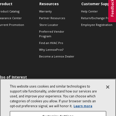
roduct
Resources
Customer Support
roduct Catalog
Warranty
Help Center
learance Center
Partner Resources
Return/Exchange Policie
urrent Promotion
Store Locator
Employee Registration
Preferred Vendor
Program
Find an HVAC Pro
Why LennoxPros?
Become a Lennox Dealer
lso of Interest
 HVAC Sales Tips
This website uses cookies and similar technologies to
op 10 character-
support site functionality, understand how our services are
evealing interview
used, and improve your experience. You can choose which
uestions
categories of cookies you allow. If your browser sends an
day in the life of a
opt‑out preference signal, we will honor it.
Learn more
omfort Advisor