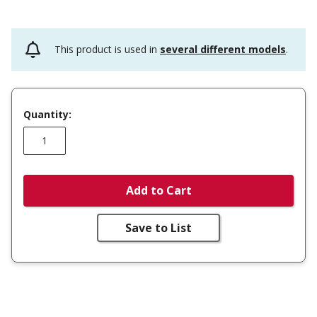
This product is used in
several different models
.
Quantity:
Add to Cart
Save to List