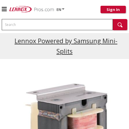
EN
Sign In
Search
Current Promotions
Lennox Powered by Samsung Mini-
Splits