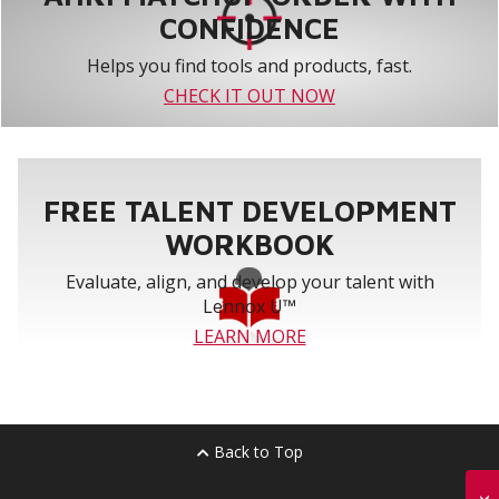
CONFIDENCE
Helps you find tools and products, fast.
CHECK IT OUT NOW
FREE TALENT DEVELOPMENT
WORKBOOK
Evaluate, align, and develop your talent with
Lennox U™
LEARN MORE
Back to Top