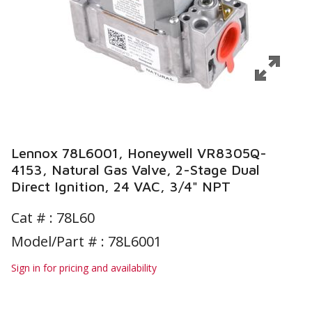
Lennox 78L6001, Honeywell VR8305Q-
4153, Natural Gas Valve, 2-Stage Dual
Direct Ignition, 24 VAC, 3/4" NPT
Cat # :
78L60
Model/Part # : 78L6001
Sign in for pricing and availability