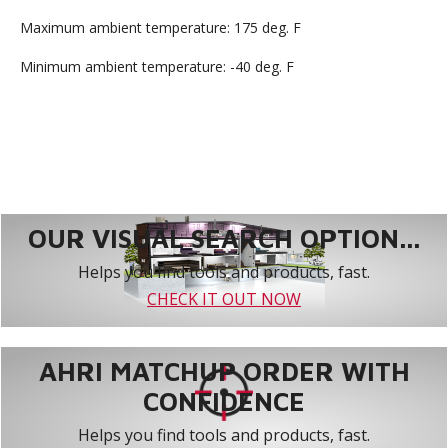
Maximum ambient temperature: 175 deg. F
Minimum ambient temperature: -40 deg. F
OUR VISUAL SEARCH OPTION...
Helps you find tools and products, fast.
CHECK IT OUT NOW
AHRI MATCHUP ORDER WITH
CONFIDENCE
Helps you find tools and products, fast.