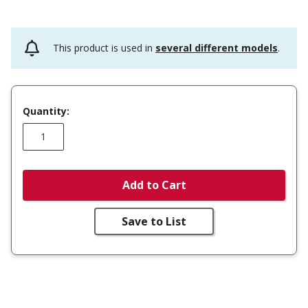
This product is used in
several different models
.
Quantity:
Add to Cart
Save to List