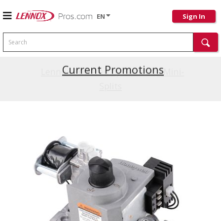
EN
Sign In
Search
Current Promotions