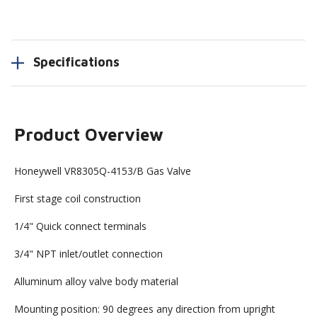
Specifications
Product Overview
Honeywell VR8305Q-4153/B Gas Valve
First stage coil construction
1/4" Quick connect terminals
3/4" NPT inlet/outlet connection
Alluminum alloy valve body material
Mounting position: 90 degrees any direction from upright