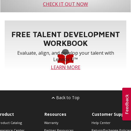
CHECK IT OUT NOW
FREE TALENT DEVELOPMENT
WORKBOOK
Evaluate, align, and develop your talent with
Lennox U™
LEARN MORE
Back to Top
roduct
Resources
Customer Support
roduct Catalog
Warranty
Help Center
learance Center
Partner Resources
Return/Exchange Policie