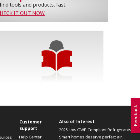
find tools and products, fast.
HECK IT OUT NOW
Also of Interest
Customer
Support
2025 Low GWP Compliant Refrigerants
Help Center
Smart homes deserve perfect air.
ources