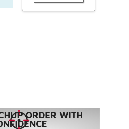
CHUP ORDER WITH
ONFIDENCE