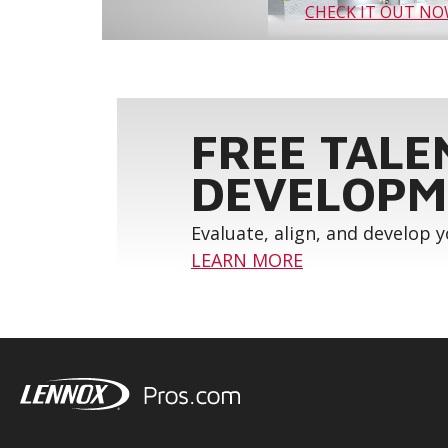
CHECK IT OUT N
FREE TALE
DEVELOPM
Evaluate, align, and develop 
LEARN MORE