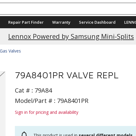
Repair Part Finder
Warranty
Service Dashboard
LENN
Lennox Powered by Samsung Mini-Splits
Gas Valves
79A8401PR VALVE REPL
Cat # :
79A84
Model/Part # : 79A8401PR
Sign in for pricing and availability
This product is used in
several different models
.