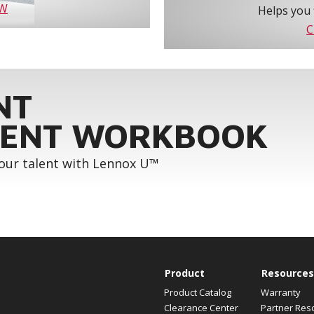
OW
Helps you 
C
NT
ENT WORKBOOK
your talent with Lennox U™
Product
Resources
Product Catalog
Warranty
Clearance Center
Partner Res