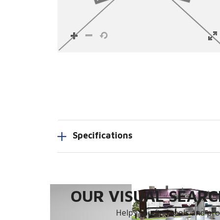
Specifications
OUR VISUAL SEARCH
Helps you find tools and prod