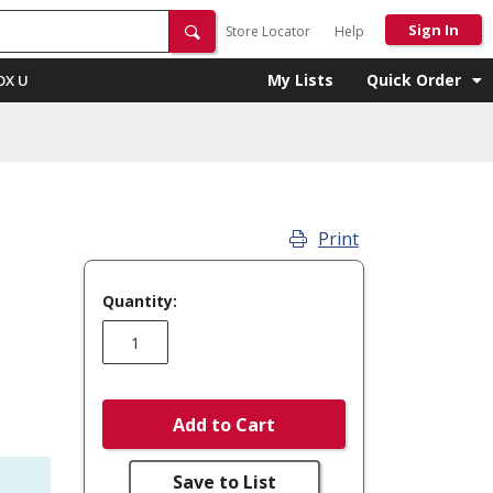
Sign In
Store Locator
Help
My Lists
Quick Order
OX U
Print
Quantity:
Add to Cart
Save to List