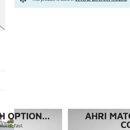
 OPTION...
AHRI MAT
C
ucts, fast.