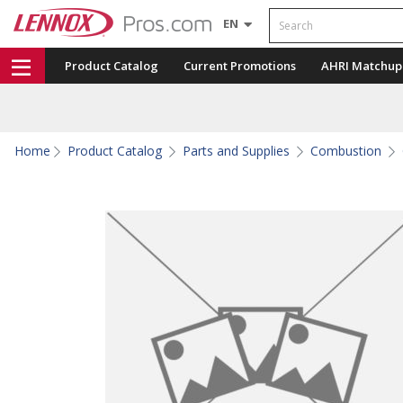
Search
EN
Product Catalog
Current Promotions
AHRI Matchup
Home
Product Catalog
Parts and Supplies
Combustion