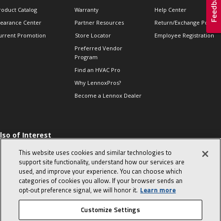
roduct Catalog
Warranty
Help Center
learance Center
Partner Resources
Return/Exchange Policie
urrent Promotion
Store Locator
Employee Registration
Preferred Vendor
Program
Find an HVAC Pro
Why LennoxPros?
Become a Lennox Dealer
lso of Interest
 HVAC Sales Tips
This website uses cookies and similar technologies to
op 10 character-
support site functionality, understand how our services are
evealing interview
used, and improve your experience. You can choose which
uestions
categories of cookies you allow. If your browser sends an
day in the life of a
opt‑out preference signal, we will honor it.
Learn more
omfort Advisor
Customize Settings