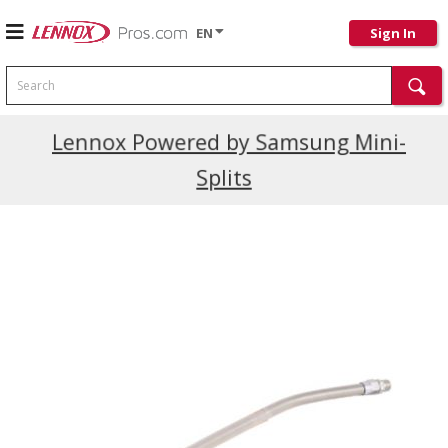
EN
Sign In
Search
Current Promotions
Lennox Powered by Samsung Mini-
Splits