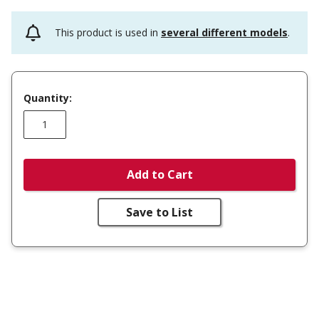
This product is used in
several different models
.
Quantity:
Add to Cart
Save to List