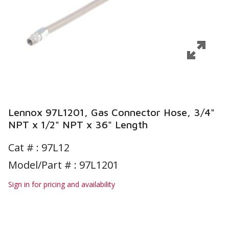
Lennox 97L1201, Gas Connector Hose, 3/4"
NPT x 1/2" NPT x 36" Length
Cat # :
97L12
Model/Part # : 97L1201
Sign in for pricing and availability