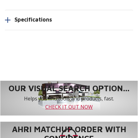
Specifications
OUR VISUAL SEARCH OPTION...
Helps you find tools and products, fast.
CHECK IT OUT NOW
AHRI MATCHUP ORDER WITH