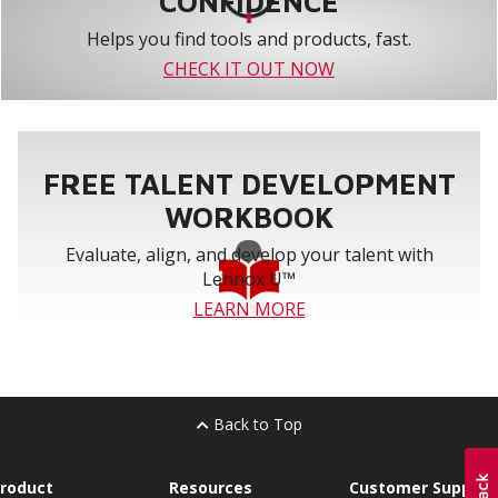
CONFIDENCE
Helps you find tools and products, fast.
CHECK IT OUT NOW
FREE TALENT DEVELOPMENT
WORKBOOK
Evaluate, align, and develop your talent with
Lennox U™
LEARN MORE
Back to Top
roduct
Resources
Customer Support