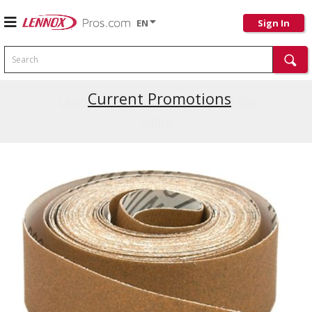
EN
Sign In
Search
Current Promotions