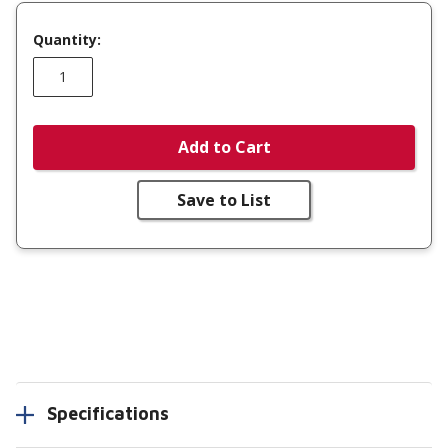
Quantity:
Add to Cart
Save to List
Specifications