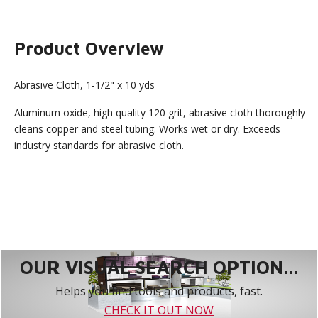
Product Overview
Abrasive Cloth, 1-1/2" x 10 yds
Aluminum oxide, high quality 120 grit, abrasive cloth thoroughly
cleans copper and steel tubing. Works wet or dry. Exceeds
industry standards for abrasive cloth.
OUR VISUAL SEARCH OPTION...
Helps you find tools and products, fast.
CHECK IT OUT NOW