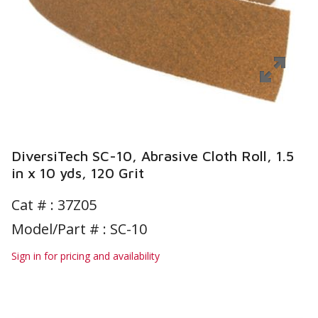
DiversiTech SC-10, Abrasive Cloth Roll, 1.5
in x 10 yds, 120 Grit
Cat # :
37Z05
Model/Part # : SC-10
Sign in for pricing and availability