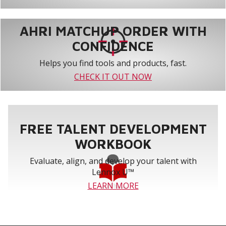
AHRI MATCHUP ORDER WITH
CONFIDENCE
Helps you find tools and products, fast.
CHECK IT OUT NOW
FREE TALENT DEVELOPMENT
WORKBOOK
Evaluate, align, and develop your talent with
Lennox U™
LEARN MORE