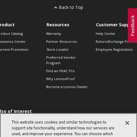
Back to Top
roduct
Resources
Customer Support
roduct Catalog
Warranty
Help Center
learance Center
Partner Resources
Return/Exchange Policie
urrent Promotion
Store Locator
Employee Registration
Preferred Vendor
Program
Find an HVAC Pro
Why LennoxPros?
Become a Lennox Dealer
lso of Interest
 HVAC Sales Tips
This website uses cookies and similar technologies to
op 10 character-
support site functionality, understand how our services are
evealing interview
used, and improve your experience. You can choose which
uestions