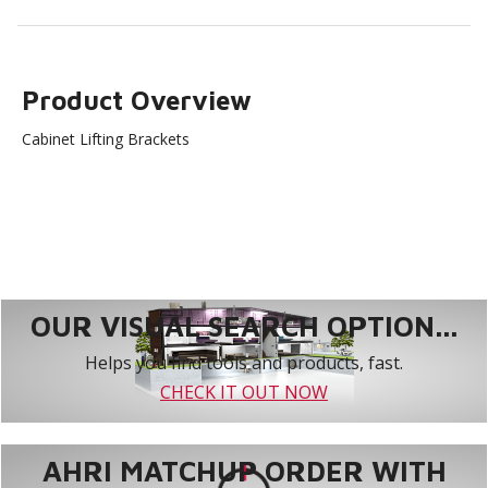
Product Overview
Cabinet Lifting Brackets
OUR VISUAL SEARCH OPTION...
Helps you find tools and products, fast.
CHECK IT OUT NOW
AHRI MATCHUP ORDER WITH