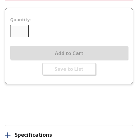
Quantity:
Add to Cart
Save to List
Specifications