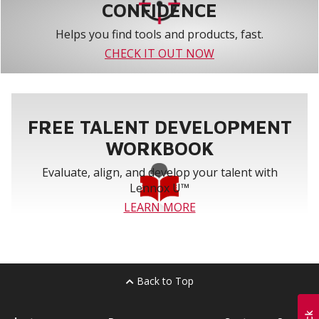
CONFIDENCE
Helps you find tools and products, fast.
CHECK IT OUT NOW
FREE TALENT DEVELOPMENT
WORKBOOK
Evaluate, align, and develop your talent with
Lennox U™
LEARN MORE
Back to Top