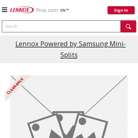
EN
Sign In
Search
Current Promotions
Lennox Powered by Samsung Mini-
Splits
CLEARANCE