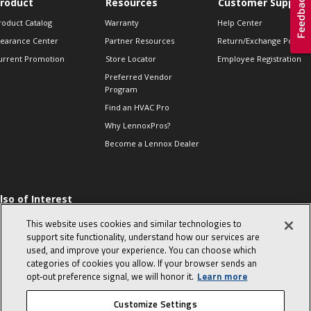
roduct
Resources
Customer Support
roduct Catalog
Warranty
Help Center
learance Center
Partner Resources
Return/Exchange Policie
urrent Promotion
Store Locator
Employee Registration
Preferred Vendor
Program
Find an HVAC Pro
Why LennoxPros?
Become a Lennox Dealer
lso of Interest
 HVAC Sales Tips
This website uses cookies and similar technologies to
op 10 character-
support site functionality, understand how our services are
evealing interview
used, and improve your experience. You can choose which
uestions
categories of cookies you allow. If your browser sends an
day in the life of a
opt‑out preference signal, we will honor it.
Learn more
omfort Advisor
Customize Settings