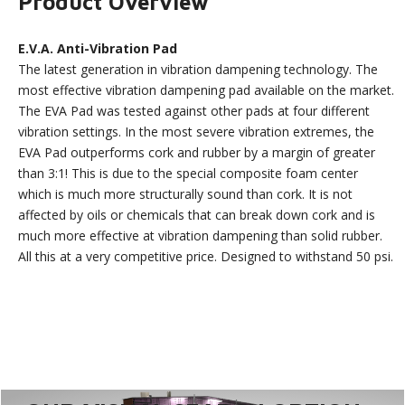
Product Overview
E.V.A. Anti-Vibration Pad
The latest generation in vibration dampening technology. The
most effective vibration dampening pad available on the market.
The EVA Pad was tested against other pads at four different
vibration settings. In the most severe vibration extremes, the
EVA Pad outperforms cork and rubber by a margin of greater
than 3:1! This is due to the special composite foam center
which is much more structurally sound than cork. It is not
affected by oils or chemicals that can break down cork and is
much more effective at vibration dampening than solid rubber.
All this at a very competitive price. Designed to withstand 50 psi.