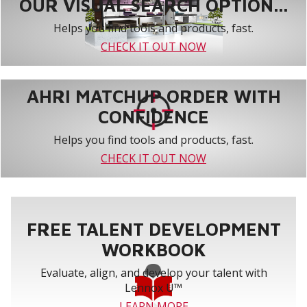
OUR VISUAL SEARCH OPTION...
Helps you find tools and products, fast.
CHECK IT OUT NOW
AHRI MATCHUP ORDER WITH
CONFIDENCE
Helps you find tools and products, fast.
CHECK IT OUT NOW
FREE TALENT DEVELOPMENT
WORKBOOK
Evaluate, align, and develop your talent with
Lennox U™
LEARN MORE