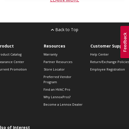
Back to Top
roduct
Resources
Customer Support
roduct Catalog
Warranty
Help Center
learance Center
Partner Resources
Return/Exchange Policie
urrent Promotion
Store Locator
Employee Registration
Preferred Vendor
Program
Find an HVAC Pro
Why LennoxPros?
Become a Lennox Dealer
lso of Interest