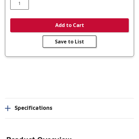
Add to Cart
Save to List
Specifications