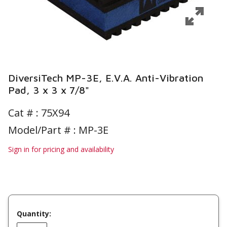
DiversiTech MP-3E, E.V.A. Anti-Vibration
Pad, 3 x 3 x 7/8"
Cat # :
75X94
Model/Part # : MP-3E
Sign in for pricing and availability
Quantity: