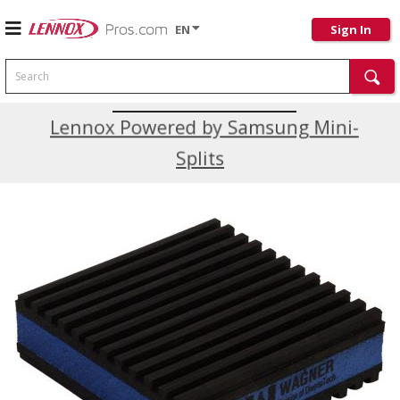
EN
Sign In
Search
Current Promotions
Lennox Powered by Samsung Mini-
Splits