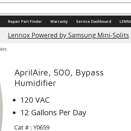
Repair Part Finder
Warranty
Service Dashboard
LENN
Lennox Powered by Samsung Mini-Splits
iers
AprilAire, 500, Bypass
Humidifier
120 VAC
12 Gallons Per Day
Cat # :
Y0659