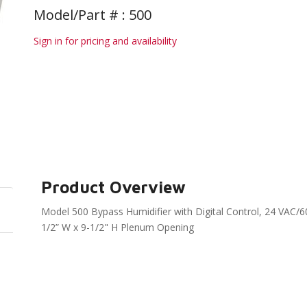
Model/Part # : 500
Sign in for pricing and availability
Product Overview
Model 500 Bypass Humidifier with Digital Control, 24 VAC/6
1/2” W x 9-1/2" H Plenum Opening