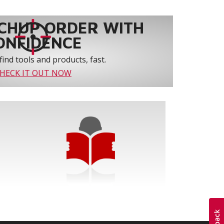
CHUP ORDER WITH
ONFIDENCE
find tools and products, fast.
HECK IT OUT NOW