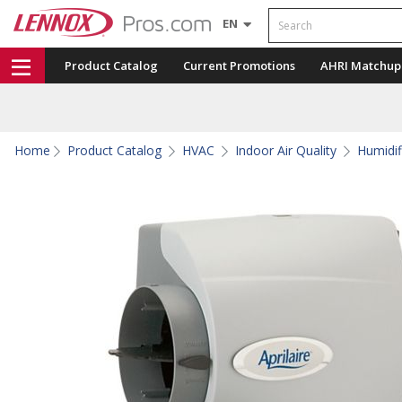
Search
EN
Product Catalog
Current Promotions
AHRI Matchup
Home
Product Catalog
HVAC
Indoor Air Quality
Humidif