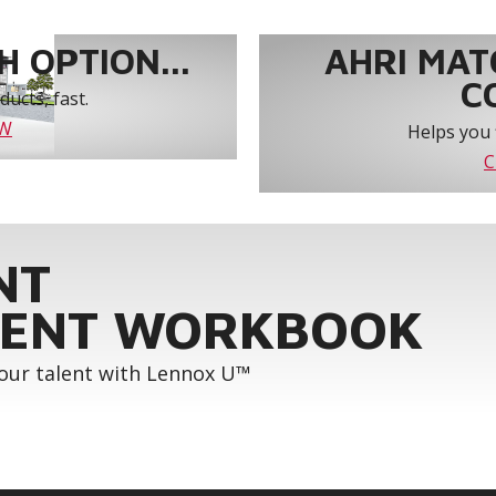
 OPTION...
AHRI MAT
C
ucts, fast.
OW
Helps you 
C
NT
ENT WORKBOOK
your talent with Lennox U™