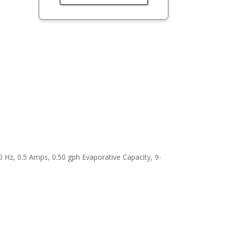
0 Hz, 0.5 Amps, 0.50 gph Evaporative Capacity, 9-