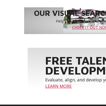
OUR VISUAL SEARCH
Helps you find tools and prod
CHECK IT OUT N
FREE TALE
DEVELOPM
Evaluate, align, and develop 
LEARN MORE