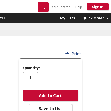
Sign In
Store Locator
Help
My Lists
Quick Order
OX U
Print
Quantity:
Add to Cart
Save to List