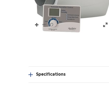
Specifications