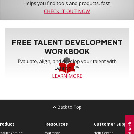
Helps you find tools and products, fast.
CHECK IT OUT NOW
FREE TALENT DEVELOPMENT
WORKBOOK
Evaluate, align, and develop your talent with
Lennox U™
LEARN MORE
Back to Top
roduct
Resources
Customer Support
roduct Catalog
Warranty
Help Center