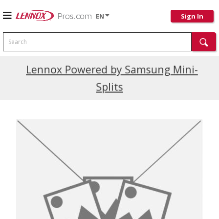
EN
Sign In
Search
Current Promotions
Lennox Powered by Samsung Mini-
Splits