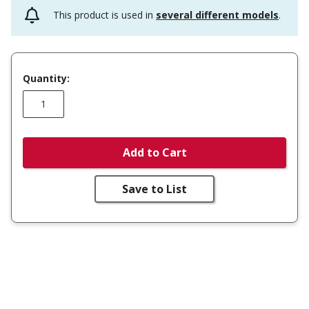
This product is used in
several different models
.
Quantity:
Add to Cart
Save to List