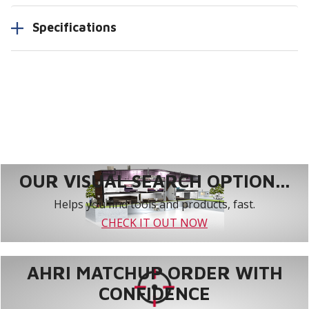
Specifications
OUR VISUAL SEARCH OPTION...
Helps you find tools and products, fast.
CHECK IT OUT NOW
AHRI MATCHUP ORDER WITH
CONFIDENCE