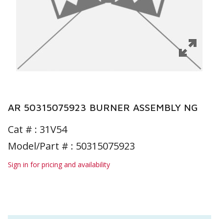
AR 50315075923 BURNER ASSEMBLY NG
Cat # :
31V54
Model/Part # : 50315075923
Sign in for pricing and availability