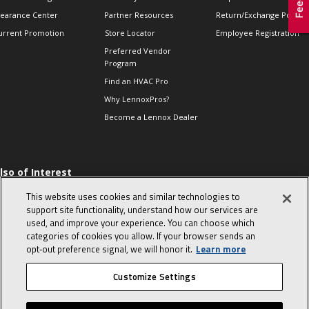
learance Center
Partner Resources
Return/Exchange Policie
urrent Promotion
Store Locator
Employee Registration
Preferred Vendor
Program
Find an HVAC Pro
Why LennoxPros?
Become a Lennox Dealer
lso of Interest
 HVAC Sales Tips
This website uses cookies and similar technologies to
op 10 character-
support site functionality, understand how our services are
evealing interview
used, and improve your experience. You can choose which
uestions
categories of cookies you allow. If your browser sends an
day in the life of a
opt‑out preference signal, we will honor it.
Learn more
omfort Advisor
Customize Settings
© 2026 Lennox International, Inc.
Site Map
Canada Accessibility Policy