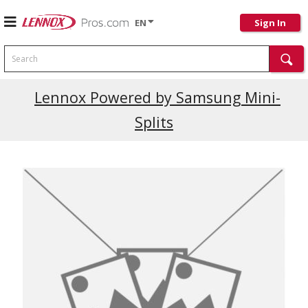
EN
Sign In
Search
Current Promotions
Lennox Powered by Samsung Mini-
Splits