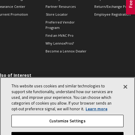
learance Center
Partner Resources
Return/Exchange Policie
urrent Promotion
Store Locator
Employee Registration
Preferred Vendor
Program
Find an HVAC Pro
Why LennoxPros?
Become a Lennox Dealer
lso of Interest
 HVAC Sales Tips
This website uses cookies and similar technologies to
op 10 character-
support site functionality, understand how our services are
evealing interview
used, and improve your experience. You can choose which
uestions
categories of cookies you allow. If your browser sends an
day in the life of a
opt‑out preference signal, we will honor it.
Learn more
omfort Advisor
Customize Settings
© 2026 Lennox International, Inc.
Site Map
Canada Accessibility Policy