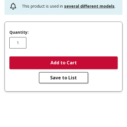
This product is used in
several different models
.
Quantity:
Add to Cart
Save to List