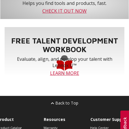
Helps you find tools and products, fast.
CHECK IT OUT NOW
FREE TALENT DEVELOPMENT
WORKBOOK
Evaluate, align, and develop your talent with
Lennox U™
LEARN MORE
Back to Top
roduct
Resources
Customer Support
roduct Catalog
Warranty
Help Center