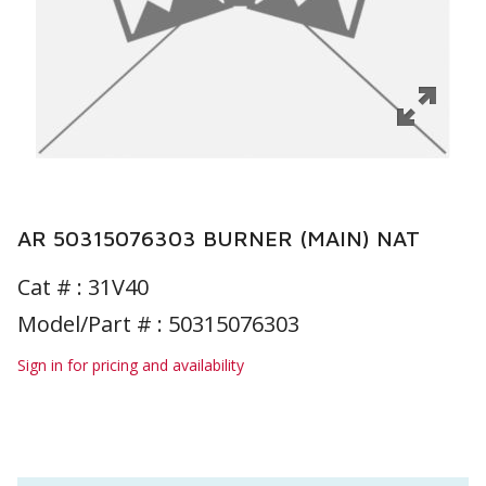
AR 50315076303 BURNER (MAIN) NAT
Cat # :
31V40
Model/Part # : 50315076303
Sign in for pricing and availability