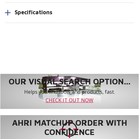
Specifications
OUR VISUAL SEARCH OPTION...
Helps you find tools and products, fast.
CHECK IT OUT NOW
AHRI MATCHUP ORDER WITH
CONFIDENCE