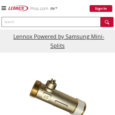
EN
Sign In
Search
Current Promotions
Lennox Powered by Samsung Mini-
Splits