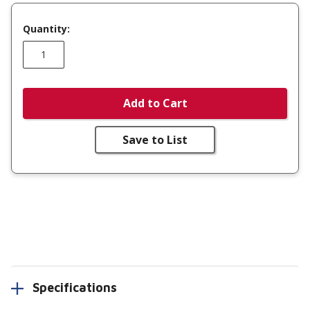
Quantity:
Add to Cart
Save to List
Specifications