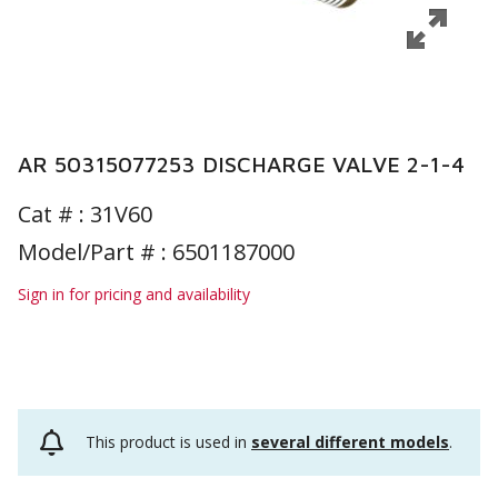
AR 50315077253 DISCHARGE VALVE 2-1-4
Cat # :
31V60
Model/Part # : 6501187000
Sign in for pricing and availability
This product is used in
several different models
.