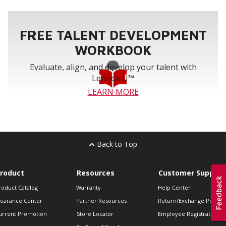
FREE TALENT DEVELOPMENT
WORKBOOK
Evaluate, align, and develop your talent with
Lennox U™
LEARN MORE
Back to Top
roduct
Resources
Customer Support
roduct Catalog
Warranty
Help Center
learance Center
Partner Resources
Return/Exchange Policie
urrent Promotion
Store Locator
Employee Registration