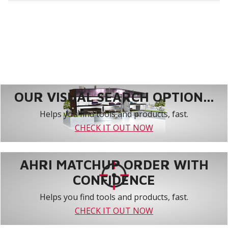
OUR VISUAL SEARCH OPTION...
Helps you find tools and products, fast.
CHECK IT OUT NOW
AHRI MATCHUP ORDER WITH
CONFIDENCE
Helps you find tools and products, fast.
CHECK IT OUT NOW