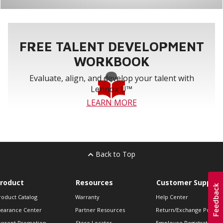
FREE TALENT DEVELOPMENT
WORKBOOK
Evaluate, align, and develop your talent with
Lennox U™
LEARN MORE
Back to Top
roduct
Resources
Customer Support
roduct Catalog
Warranty
Help Center
learance Center
Partner Resources
Return/Exchange Policie
urrent Promotion
Store Locator
Employee Registration