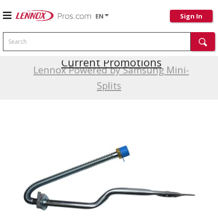
EN
Sign In
Search
Current Promotions
Lennox Powered by Samsung Mini-
Splits