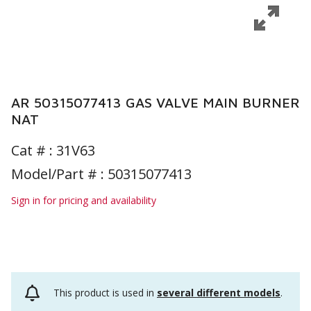
AR 50315077413 GAS VALVE MAIN BURNER
NAT
Cat # :
31V63
Model/Part # : 50315077413
Sign in for pricing and availability
This product is used in
several different models
.