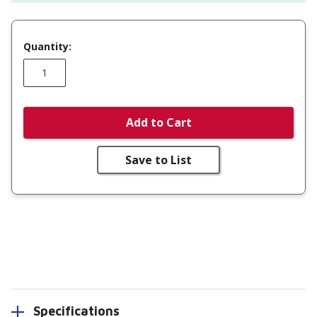
Quantity:
Add to Cart
Save to List
Specifications