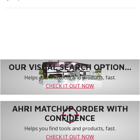
OUR VISUAL SEARCH OPTION...
Helps you find tools and products, fast.
CHECK IT OUT NOW
AHRI MATCHUP ORDER WITH
CONFIDENCE
Helps you find tools and products, fast.
CHECK IT OUT NOW