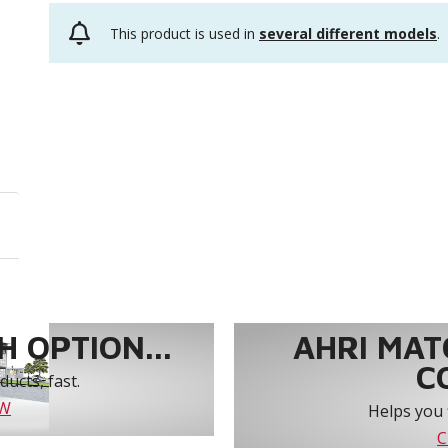
This product is used in
several different models
.
 OPTION...
AHRI MAT
C
ucts, fast.
OW
Helps you 
C