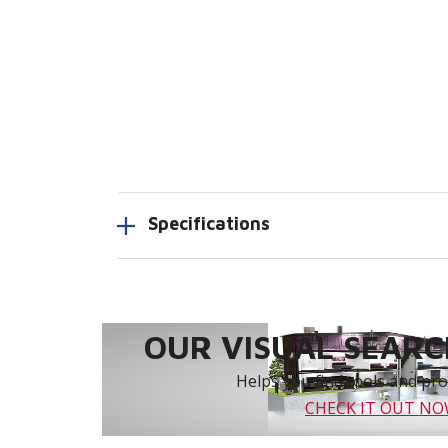
Specifications
OUR VISUAL SEARCH
Helps you find tools and prod
CHECK IT OUT N