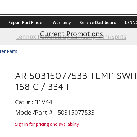
Repair Part Finder
Warranty
Service Dashboard
LENN
Current Promotions
Lennox Powered by Samsung Mini-Splits
ter Parts
AR 50315077533 TEMP SWI
168 C / 334 F
Cat # :
31V44
Model/Part # : 50315077533
Sign in for pricing and availability