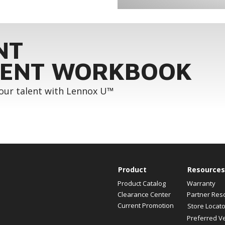
NT
ENT WORKBOOK
your talent with Lennox U™
Product
Resources
Product Catalog
Warranty
Clearance Center
Partner Res
Current Promotion
Store Locato
Preferred V