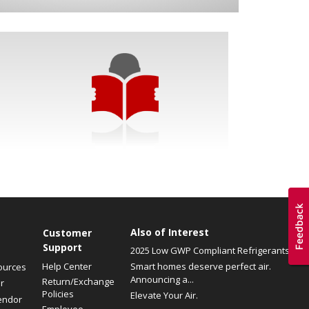
Also of Interest
Customer
Support
2025 Low GWP Compliant Refrigerants
Help Center
Smart homes deserve perfect air.
ources
Announcing a...
Return/Exchange
r
Policies
Elevate Your Air.
endor
Employee