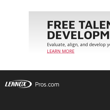
FREE TALE
DEVELOPM
Evaluate, align, and develop 
LEARN MORE