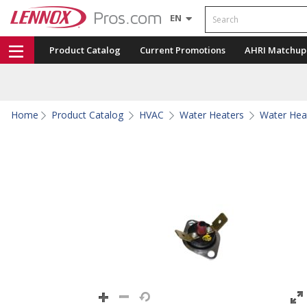
Search
EN
Product Catalog
Current Promotions
AHRI Matchup
Home
Product Catalog
HVAC
Water Heaters
Water Hea