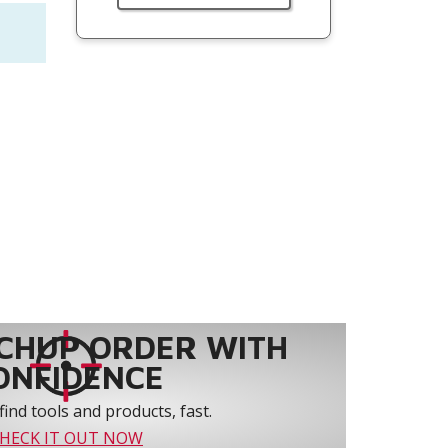
CHUP ORDER WITH
ONFIDENCE
find tools and products, fast.
HECK IT OUT NOW