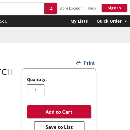
Sign In
Store Locator
Help
My Lists
Quick Order
OX U
Print
TCH
Quantity:
Add to Cart
Save to List