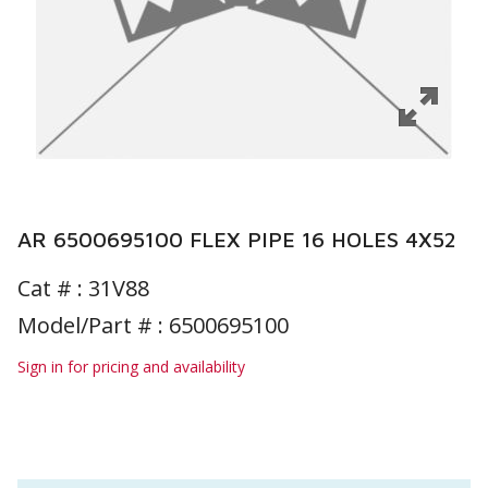
AR 6500695100 FLEX PIPE 16 HOLES 4X52
Cat # :
31V88
Model/Part # : 6500695100
Sign in for pricing and availability