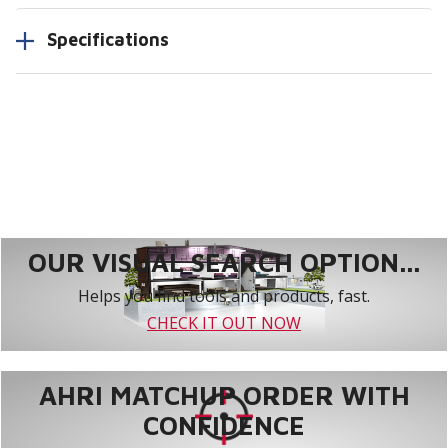
Specifications
OUR VISUAL SEARCH OPTION...
Helps you find tools and products, fast.
CHECK IT OUT NOW
AHRI MATCHUP ORDER WITH
CONFIDENCE