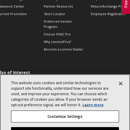
learance Center
Partner Resources
Return/Exchange Policie
urrent Promotion
Store Locator
Employee Registration
Preferred Vendor
Program
Find an HVAC Pro
Why LennoxPros?
Become a Lennox Dealer
lso of Interest
 HVAC Sales Tips
This website uses cookies and similar technologies to
op 10 character-
support site functionality, understand how our services are
evealing interview
used, and improve your experience. You can choose which
uestions
categories of cookies you allow. If your browser sends an
day in the life of a
opt‑out preference signal, we will honor it.
Learn more
omfort Advisor
Customize Settings
© 2026 Lennox International, Inc.
Site Map
Canada Accessibility Policy