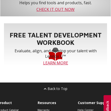
Helps you find tools and products, fast.
CHECK IT OUT NOW
FREE TALENT DEVELOPMENT
WORKBOOK
Evaluate, align, and develop your talent with
Lennox U™
LEARN MORE
Back to Top
roduct
Resources
Customer Support
roduct Catalog
Warranty
Help Center