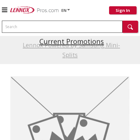
EN
Sign In
Search
Current Promotions
Lennox Powered by Samsung Mini-
Splits