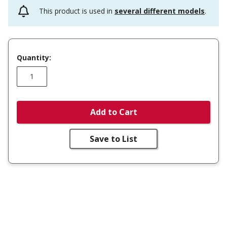
This product is used in
several different models
.
Quantity:
Add to Cart
Save to List