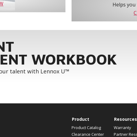
OW
Helps you 
C
NT
ENT WORKBOOK
your talent with Lennox U™
Product
Resources
Product Catalog
Warranty
Clearance Center
Partner Res