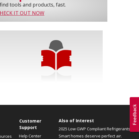
find tools and products, fast.
HECK IT OUT NOW
Also of Interest
Customer
Support
2025 Low GWP Compliant Refrigerants
Help Center
Smart homes deserve perfect air.
ources