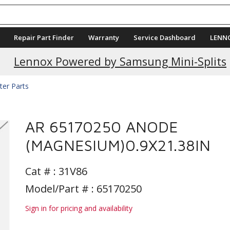
Repair Part Finder
Warranty
Service Dashboard
LENN
Current Promotions
Lennox Powered by Samsung Mini-Splits
ter Parts
AR 65170250 ANODE
(MAGNESIUM)0.9X21.38IN
Cat # :
31V86
Model/Part # : 65170250
Sign in for pricing and availability