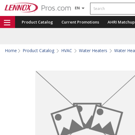
Search
EN
Product Catalog
Current Promotions
AHRI Matchup
Home
Product Catalog
HVAC
Water Heaters
Water Hea