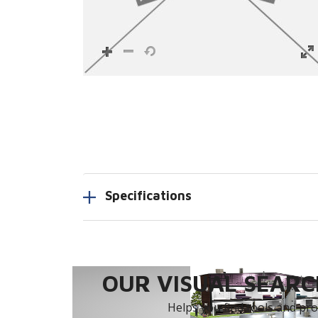
Specifications
OUR VISUAL SEARCH
Helps you find tools and prod