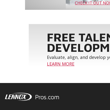
CHECK IT OUT N
FREE TALE
DEVELOPM
Evaluate, align, and develop 
LEARN MORE