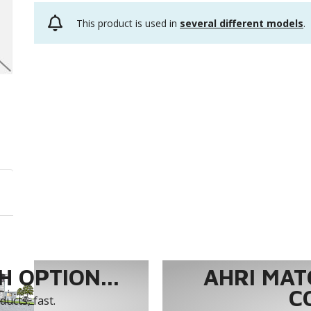
This product is used in
several different models
.
 OPTION...
AHRI MAT
C
ucts, fast.