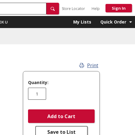
Sign In
Store Locator
Help
My Lists
Quick Order
OX U
Print
Quantity:
Add to Cart
Save to List