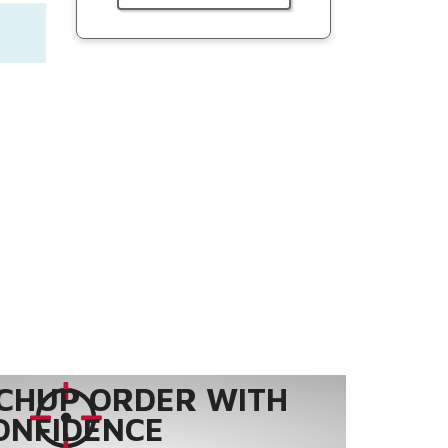
CHUP ORDER WITH
ONFIDENCE