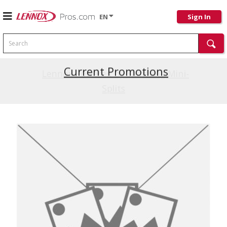
EN
Sign In
Search
Current Promotions