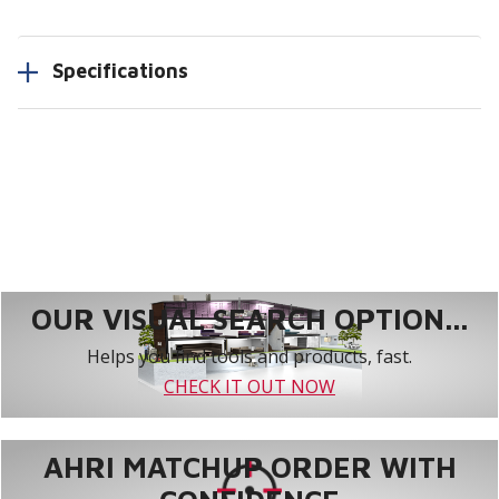
Specifications
OUR VISUAL SEARCH OPTION...
Helps you find tools and products, fast.
CHECK IT OUT NOW
AHRI MATCHUP ORDER WITH