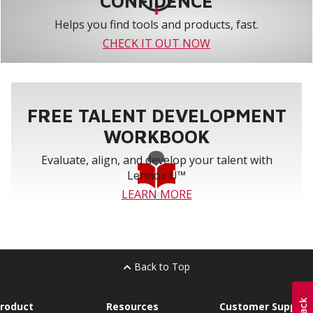
CONFIDENCE
Helps you find tools and products, fast.
CHECK IT OUT NOW
FREE TALENT DEVELOPMENT
WORKBOOK
Evaluate, align, and develop your talent with
Lennox U™
LEARN MORE
Back to Top
roduct
Resources
Customer Support