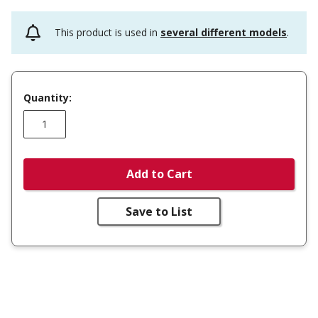
This product is used in
several different models
.
Quantity:
Add to Cart
Save to List