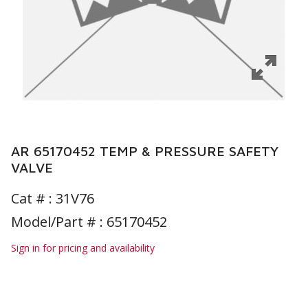
AR 65170452 TEMP & PRESSURE SAFETY
VALVE
Cat # :
31V76
Model/Part # : 65170452
Sign in for pricing and availability