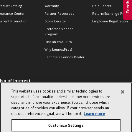
roduct Catalog
Warranty
Help Center
learance Center
Partner Resources
Return/Exchange Policie
urrent Promotion
Store Locator
Employee Registration
Preferred Vendor
Program
Find an HVAC Pro
Why LennoxPros?
Become a Lennox Dealer
lso of Interest
 HVAC Sales Tips
This website uses cookies and similar technologies to
op 10 character-
support site functionality, understand how our services are
evealing interview
used, and improve your experience. You can choose which
uestions
categories of cookies you allow. If your browser sends an
day in the life of a
opt‑out preference signal, we will honor it.
Learn more
omfort Advisor
Customize Settings