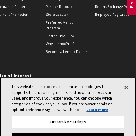
learance Center
Partner Resources
Return/Exchange Policie
urrent Promotion
Store Locator
Employee Registration
Preferred Vendor
Program
Find an HVAC Pro
Why LennoxPros?
Become a Lennox Dealer
lso of Interest
 HVAC Sales Tips
This website uses cookies and similar technologies to
op 10 character-
support site functionality, understand how our services are
evealing interview
used, and improve your experience. You can choose which
uestions
categories of cookies you allow. If your browser sends an
day in the life of a
opt‑out preference signal, we will honor it.
Learn more
omfort Advisor
Customize Settings
© 2026 Lennox International, Inc.
Site Map
Canada Accessibility Policy