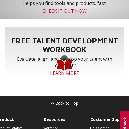
Helps you find tools and products, fast.
CHECK IT OUT NOW
FREE TALENT DEVELOPMENT
WORKBOOK
Evaluate, align, and develop your talent with
Lennox U™
LEARN MORE
Back to Top
roduct
Resources
Customer Support
roduct Catalog
Warranty
Help Center