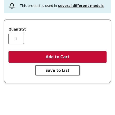
This product is used in
several different models
.
Quantity:
Add to Cart
Save to List