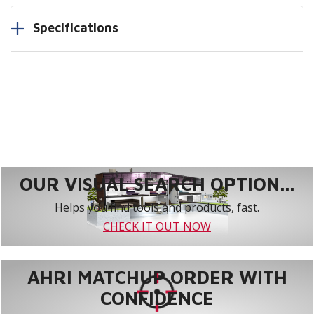
Specifications
OUR VISUAL SEARCH OPTION...
Helps you find tools and products, fast.
CHECK IT OUT NOW
AHRI MATCHUP ORDER WITH
CONFIDENCE