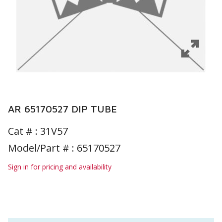
AR 65170527 DIP TUBE
Cat # :
31V57
Model/Part # : 65170527
Sign in for pricing and availability