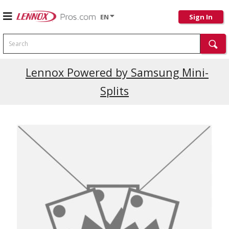
EN
Sign In
Search
Lennox Powered by Samsung Mini-
Splits