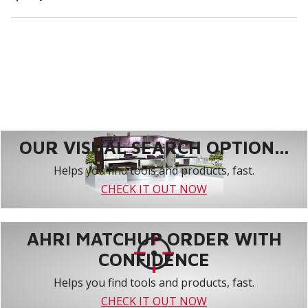
OUR VISUAL SEARCH OPTION...
Helps you find tools and products, fast.
CHECK IT OUT NOW
AHRI MATCHUP ORDER WITH
CONFIDENCE
Helps you find tools and products, fast.
CHECK IT OUT NOW