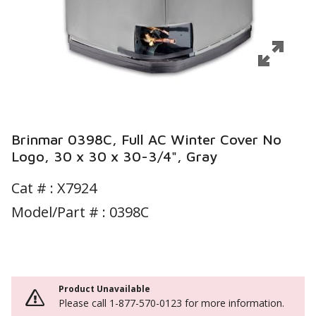
Brinmar 0398C, Full AC Winter Cover No
Logo, 30 x 30 x 30-3/4", Gray
Cat # :
X7924
Model/Part # : 0398C
Product Unavailable
Please call 1-877-570-0123 for more information.