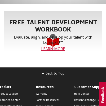
FREE TALENT DEVELOPMENT
WORKBOOK
Evaluate, align, and develop your talent with
Lennox U™
LEARN MORE
Back to Top
roduct
Resources
Customer Support
roduct Catalog
Warranty
Help Center
learance Center
Partner Resources
Return/Exchange Policie
urrent Promotion
Store Locator
Employee Registration