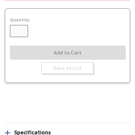
Quantity:
Add to Cart
Save to List
Specifications