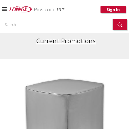
EN
Sign In
Search
Current Promotions