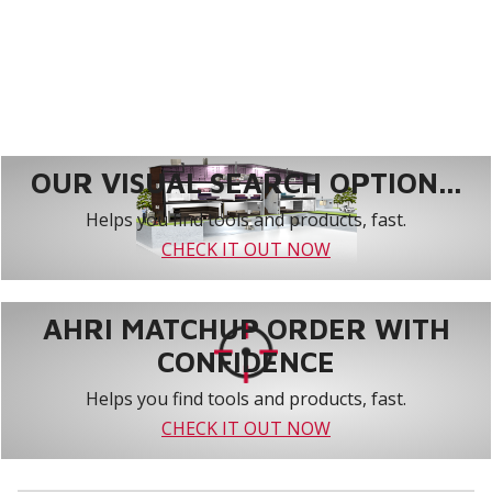
OUR VISUAL SEARCH OPTION...
Helps you find tools and products, fast.
CHECK IT OUT NOW
AHRI MATCHUP ORDER WITH
CONFIDENCE
Helps you find tools and products, fast.
CHECK IT OUT NOW