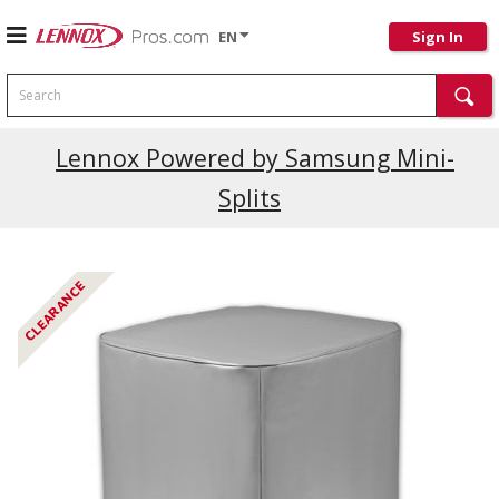
EN
Sign In
Search
Current Promotions
Lennox Powered by Samsung Mini-
Splits
CLEARANCE