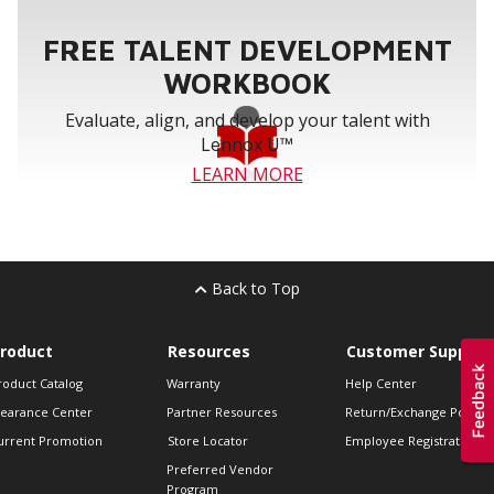
FREE TALENT DEVELOPMENT
WORKBOOK
Evaluate, align, and develop your talent with
Lennox U™
LEARN MORE
Back to Top
roduct
Resources
Customer Support
roduct Catalog
Warranty
Help Center
learance Center
Partner Resources
Return/Exchange Policie
urrent Promotion
Store Locator
Employee Registration
Preferred Vendor
Program