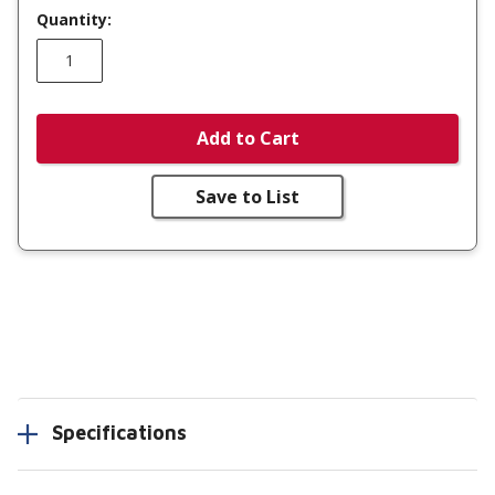
Quantity:
Add to Cart
Save to List
Specifications