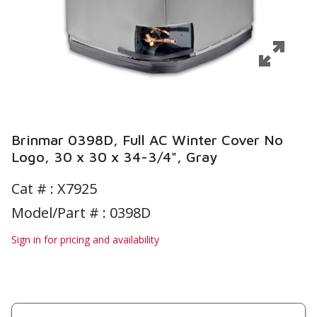
Brinmar 0398D, Full AC Winter Cover No
Logo, 30 x 30 x 34-3/4", Gray
Cat # :
X7925
Model/Part # : 0398D
Sign in for pricing and availability