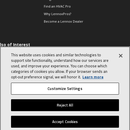
Find an HVAC Pro
Why LennoxPros?
Become a Lennox Dealer
lso of Interest
 HVAC Sales Tips
This website uses cookies and similar technologies to
op 10 character-
support site functionality, understand how our services are
evealing interview
used, and improve your experience. You can choose which
uestions
categories of cookies you allow. If your browser sends an
day in the life of a
opt‑out preference signal, we will honor it.
Learn more
omfort Advisor
Customize Settings
© 2026 Lennox International, Inc.
Site Map
Canada Accessibility Policy
Reject All
Privacy Policy
Terms Of Use
Accept Cookies