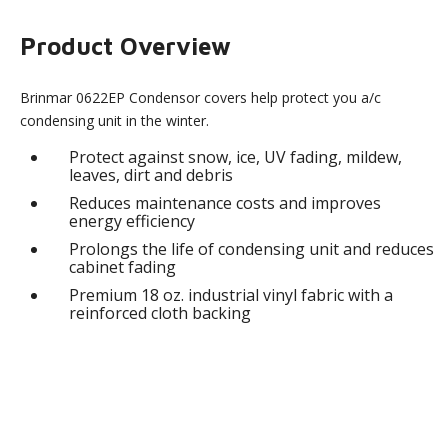
Product Overview
Brinmar 0622EP Condensor covers help protect you a/c
condensing unit in the winter.
Protect against snow, ice, UV fading, mildew,
leaves, dirt and debris
Reduces maintenance costs and improves
energy efficiency
Prolongs the life of condensing unit and reduces
cabinet fading
Premium 18 oz. industrial vinyl fabric with a
reinforced cloth backing