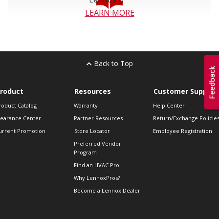
LEARN MORE
Back to Top
roduct
Resources
Customer Support
roduct Catalog
Warranty
Help Center
learance Center
Partner Resources
Return/Exchange Policie
urrent Promotion
Store Locator
Employee Registration
Preferred Vendor
Program
Find an HVAC Pro
Why LennoxPros?
Become a Lennox Dealer