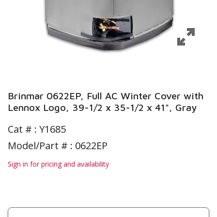
Brinmar 0622EP, Full AC Winter Cover with
Lennox Logo, 39-1/2 x 35-1/2 x 41", Gray
Cat # :
Y1685
Model/Part # : 0622EP
Sign in for pricing and availability