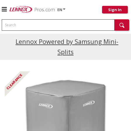
EN
Sign In
Search
Current Promotions
Lennox Powered by Samsung Mini-
Splits
CLEARANCE