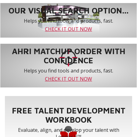
OUR VISUAL SEARCH OPTION...
Helps you find tools and products, fast.
CHECK IT OUT NOW
AHRI MATCHUP ORDER WITH
CONFIDENCE
Helps you find tools and products, fast.
CHECK IT OUT NOW
FREE TALENT DEVELOPMENT
WORKBOOK
Evaluate, align, and develop your talent with
Lennox U™