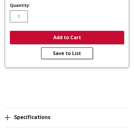
Quantity:
Add to Cart
Save to List
Specifications