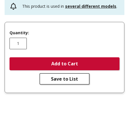
This product is used in
several different models
.
Quantity:
Add to Cart
Save to List