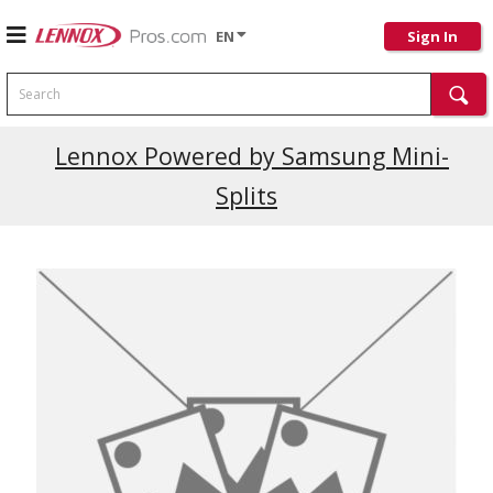
EN
Sign In
Search
Current Promotions
Lennox Powered by Samsung Mini-
Splits