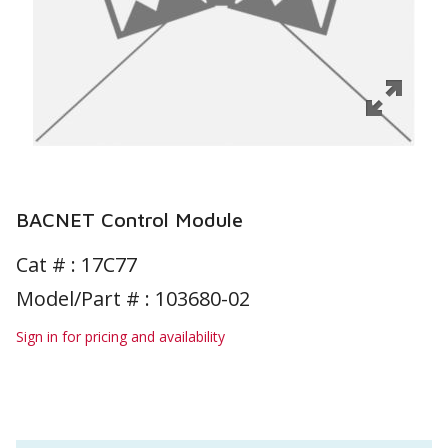
BACNET Control Module
Cat # :
17C77
Model/Part # : 103680-02
Sign in for pricing and availability