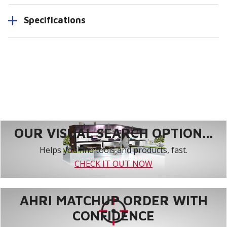
Specifications
OUR VISUAL SEARCH OPTION...
Helps you find tools and products, fast.
CHECK IT OUT NOW
AHRI MATCHUP ORDER WITH
CONFIDENCE