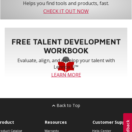
Helps you find tools and products, fast.
CHECK IT OUT NOW
FREE TALENT DEVELOPMENT
WORKBOOK
Evaluate, align, and develop your talent with
Lennox U™
LEARN MORE
Back to Top
roduct
Resources
Customer Support
roduct Catalog
Warranty
Help Center