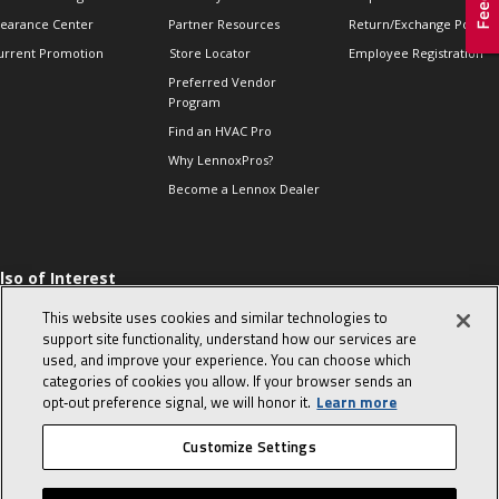
learance Center
Partner Resources
Return/Exchange Policie
urrent Promotion
Store Locator
Employee Registration
Preferred Vendor
Program
Find an HVAC Pro
Why LennoxPros?
Become a Lennox Dealer
lso of Interest
 HVAC Sales Tips
This website uses cookies and similar technologies to
op 10 character-
support site functionality, understand how our services are
evealing interview
used, and improve your experience. You can choose which
uestions
categories of cookies you allow. If your browser sends an
day in the life of a
opt‑out preference signal, we will honor it.
Learn more
omfort Advisor
Customize Settings
© 2026 Lennox International, Inc.
Site Map
Canada Accessibility Policy