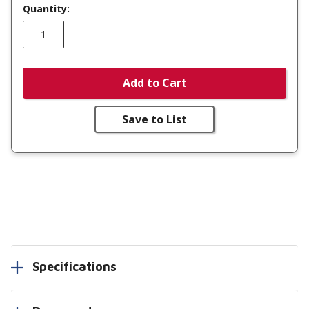
Quantity:
Add to Cart
Save to List
Specifications