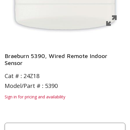
Braeburn 5390, Wired Remote Indoor
Sensor
Cat # :
24Z18
Model/Part # : 5390
Sign in for pricing and availability