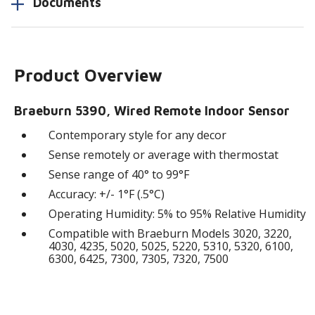
Documents
Product Overview
Braeburn 5390, Wired Remote Indoor Sensor
Contemporary style for any decor
Sense remotely or average with thermostat
Sense range of 40° to 99°F
Accuracy: +/- 1°F (.5°C)
Operating Humidity: 5% to 95% Relative Humidity
Compatible with Braeburn Models 3020, 3220,
4030, 4235, 5020, 5025, 5220, 5310, 5320, 6100,
6300, 6425, 7300, 7305, 7320, 7500