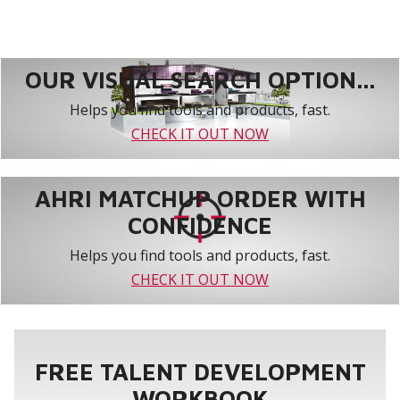
OUR VISUAL SEARCH OPTION...
Helps you find tools and products, fast.
CHECK IT OUT NOW
AHRI MATCHUP ORDER WITH
CONFIDENCE
Helps you find tools and products, fast.
CHECK IT OUT NOW
FREE TALENT DEVELOPMENT
WORKBOOK