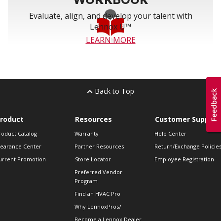
Evaluate, align, and develop your talent with
Lennox U™
LEARN MORE
Back to Top
roduct
Resources
Customer Support
roduct Catalog
Warranty
Help Center
learance Center
Partner Resources
Return/Exchange Policie
urrent Promotion
Store Locator
Employee Registration
Preferred Vendor
Program
Find an HVAC Pro
Why LennoxPros?
Become a Lennox Dealer