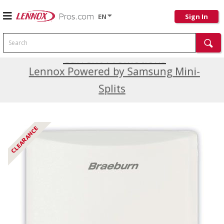
EN
Sign In
Search
Current Promotions
Lennox Powered by Samsung Mini-
Splits
CLEARANCE