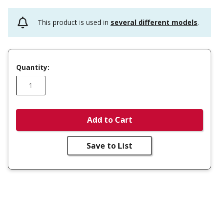
This product is used in
several different models
.
Quantity:
Add to Cart
Save to List