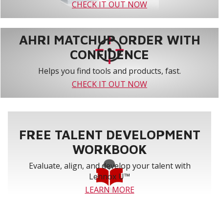
CHECK IT OUT NOW
AHRI MATCHUP ORDER WITH
CONFIDENCE
Helps you find tools and products, fast.
CHECK IT OUT NOW
FREE TALENT DEVELOPMENT
WORKBOOK
Evaluate, align, and develop your talent with
Lennox U™
LEARN MORE