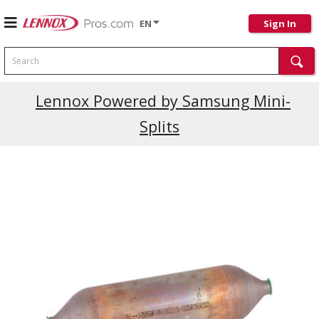
EN
Sign In
Search
Lennox Powered by Samsung Mini-
Splits