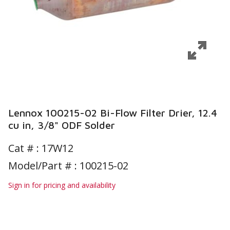
Lennox 100215-02 Bi-Flow Filter Drier, 12.4
cu in, 3/8" ODF Solder
Cat # :
17W12
Model/Part # : 100215-02
Sign in for pricing and availability