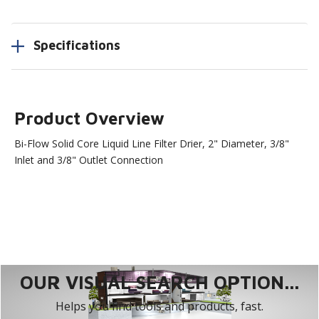
Specifications
Product Overview
Bi-Flow Solid Core Liquid Line Filter Drier, 2" Diameter, 3/8"
Inlet and 3/8" Outlet Connection
OUR VISUAL SEARCH OPTION...
Helps you find tools and products, fast.