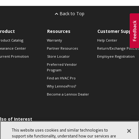
Back to Top
roduct
Resources
Customer Support
roduct Catalog
Warranty
Help Center
learance Center
Partner Resources
Return/Exchange Policie
urrent Promotion
Store Locator
Employee Registration
Preferred Vendor
Program
Find an HVAC Pro
Why LennoxPros?
Become a Lennox Dealer
lso of Interest
 HVAC Sales Tips
This website uses cookies and similar technologies to
op 10 character-
support site functionality, understand how our services are