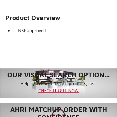
Product Overview
NSF approved
OUR VISUAL SEARCH OPTION...
Helps you find tools and products, fast.
CHECK IT OUT NOW
AHRI MATCHUP ORDER WITH