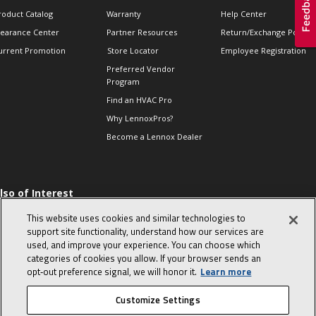
roduct Catalog
Warranty
Help Center
learance Center
Partner Resources
Return/Exchange Policie
urrent Promotion
Store Locator
Employee Registration
Preferred Vendor
Program
Find an HVAC Pro
Why LennoxPros?
Become a Lennox Dealer
lso of Interest
 HVAC Sales Tips
This website uses cookies and similar technologies to
op 10 character-
support site functionality, understand how our services are
evealing interview
used, and improve your experience. You can choose which
uestions
categories of cookies you allow. If your browser sends an
day in the life of a
opt‑out preference signal, we will honor it.
Learn more
omfort Advisor
Customize Settings