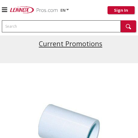
EN
Sign In
Search
Current Promotions