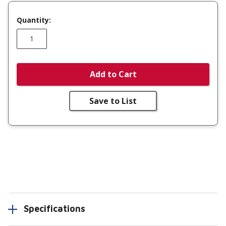
Quantity:
Add to Cart
Save to List
Specifications