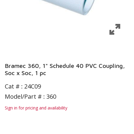
Bramec 360, 1" Schedule 40 PVC Coupling,
Soc x Soc, 1 pc
Cat # :
24C09
Model/Part # : 360
Sign in for pricing and availability