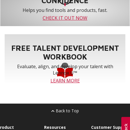
CONFIDENCE
Helps you find tools and products, fast.
CHECK IT OUT NOW
FREE TALENT DEVELOPMENT
WORKBOOK
Evaluate, align, and develop your talent with
Lennox U™
LEARN MORE
Back to Top
roduct
Resources
Customer Support