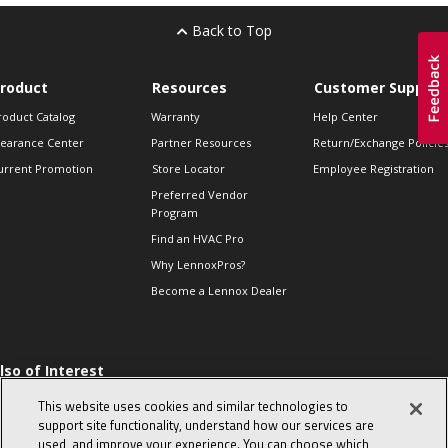
Back to Top
roduct
Resources
Customer Support
roduct Catalog
Warranty
Help Center
learance Center
Partner Resources
Return/Exchange Policie
urrent Promotion
Store Locator
Employee Registration
Preferred Vendor
Program
Find an HVAC Pro
Why LennoxPros?
Become a Lennox Dealer
lso of Interest
 HVAC Sales Tips
This website uses cookies and similar technologies to
op 10 character-
support site functionality, understand how our services are
evealing interview
used, and improve your experience. You can choose which