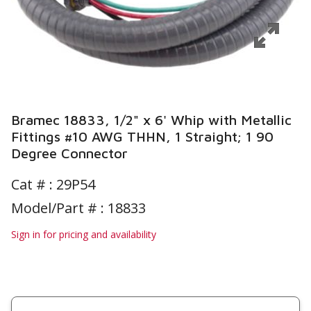
Bramec 18833, 1/2" x 6' Whip with Metallic
Fittings #10 AWG THHN, 1 Straight; 1 90
Degree Connector
Cat # :
29P54
Model/Part # : 18833
Sign in for pricing and availability