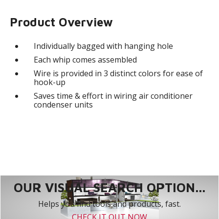
Product Overview
Individually bagged with hanging hole
Each whip comes assembled
Wire is provided in 3 distinct colors for ease of
hook-up
Saves time & effort in wiring air conditioner
condenser units
OUR VISUAL SEARCH OPTION...
Helps you find tools and products, fast.
CHECK IT OUT NOW