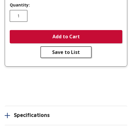
Quantity:
Add to Cart
Save to List
Specifications