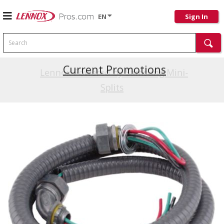
EN
Sign In
Search
Current Promotions
Lennox Powered by Samsung Mini-
Splits