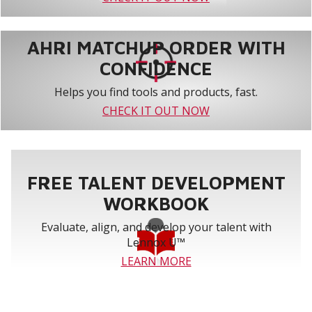
AHRI MATCHUP ORDER WITH
CONFIDENCE
Helps you find tools and products, fast.
CHECK IT OUT NOW
FREE TALENT DEVELOPMENT
WORKBOOK
Evaluate, align, and develop your talent with
Lennox U™
LEARN MORE