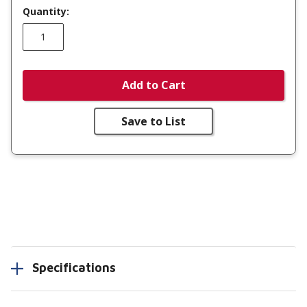
Quantity:
Add to Cart
Save to List
Specifications