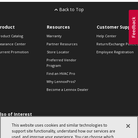
Back to Top
roduct
Resources
Customer Support
roduct Catalog
Warranty
Help Center
learance Center
Partner Resources
Return/Exchange Policie
urrent Promotion
Store Locator
Employee Registration
Preferred Vendor
Program
Find an HVAC Pro
Why LennoxPros?
Become a Lennox Dealer
lso of Interest
 HVAC Sales Tips
This website uses cookies and similar technologies to
op 10 character-
support site functionality, understand how our services are
evealing interview
used, and improve your experience. You can choose which