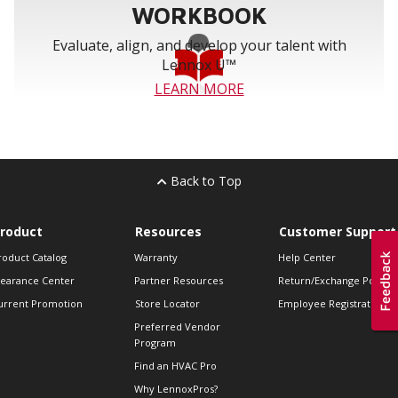
WORKBOOK
Evaluate, align, and develop your talent with
Lennox U™
LEARN MORE
Back to Top
roduct
Resources
Customer Support
roduct Catalog
Warranty
Help Center
learance Center
Partner Resources
Return/Exchange Policie
urrent Promotion
Store Locator
Employee Registration
Preferred Vendor
Program
Find an HVAC Pro
Why LennoxPros?