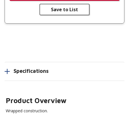
Save to List
Specifications
Product Overview
Wrapped construction.