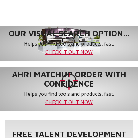
OUR VISUAL SEARCH OPTION...
Helps you find tools and products, fast.
CHECK IT OUT NOW
AHRI MATCHUP ORDER WITH
CONFIDENCE
Helps you find tools and products, fast.
CHECK IT OUT NOW
FREE TALENT DEVELOPMENT