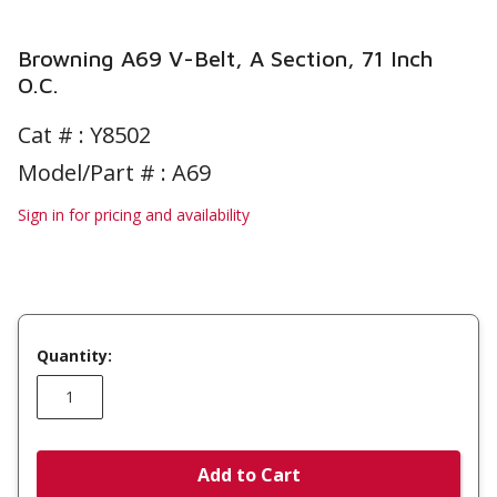
Browning A69 V-Belt, A Section, 71 Inch
O.C.
Cat # :
Y8502
Model/Part # : A69
Sign in for pricing and availability
Quantity:
Add to Cart