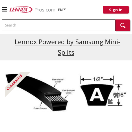
EN
Sign In
Search
Current Promotions
Lennox Powered by Samsung Mini-
Splits
CLEARANCE