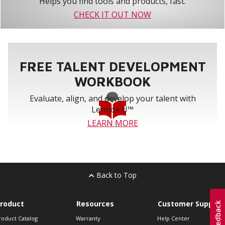
Helps you find tools and products, fast.
CHECK IT OUT NOW
FREE TALENT DEVELOPMENT
WORKBOOK
Evaluate, align, and develop your talent with
Lennox U™
LEARN MORE
Back to Top
roduct
Resources
Customer Support
roduct Catalog
Warranty
Help Center