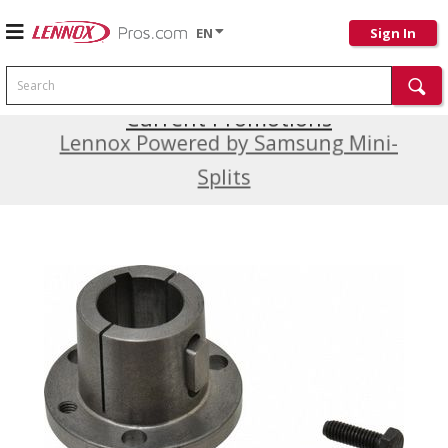
EN
Sign In
Search
Current Promotions
Lennox Powered by Samsung Mini-
Splits