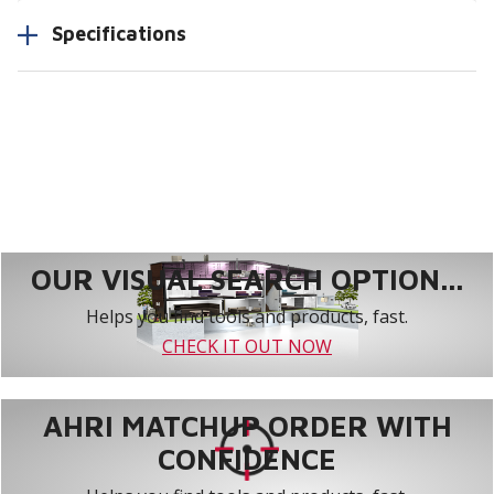
Specifications
OUR VISUAL SEARCH OPTION...
Helps you find tools and products, fast.
CHECK IT OUT NOW
AHRI MATCHUP ORDER WITH
CONFIDENCE