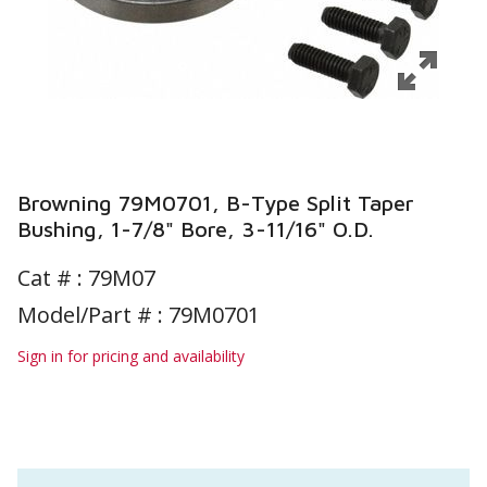
Browning 79M0701, B-Type Split Taper
Bushing, 1-7/8" Bore, 3-11/16" O.D.
Cat # :
79M07
Model/Part # : 79M0701
Sign in for pricing and availability