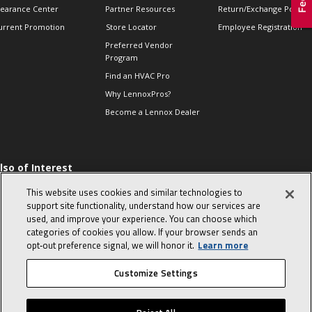
learance Center
Partner Resources
Return/Exchange Policie
urrent Promotion
Store Locator
Employee Registration
Preferred Vendor
Program
Find an HVAC Pro
Why LennoxPros?
Become a Lennox Dealer
lso of Interest
 HVAC Sales Tips
This website uses cookies and similar technologies to
op 10 character-
support site functionality, understand how our services are
evealing interview
used, and improve your experience. You can choose which
uestions
categories of cookies you allow. If your browser sends an
day in the life of a
opt‑out preference signal, we will honor it.
Learn more
omfort Advisor
Customize Settings
© 2026 Lennox International, Inc.
Site Map
Canada Accessibility Policy