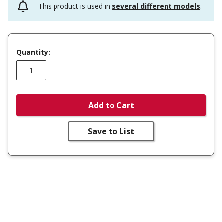
This product is used in
several different models
.
Quantity:
Add to Cart
Save to List