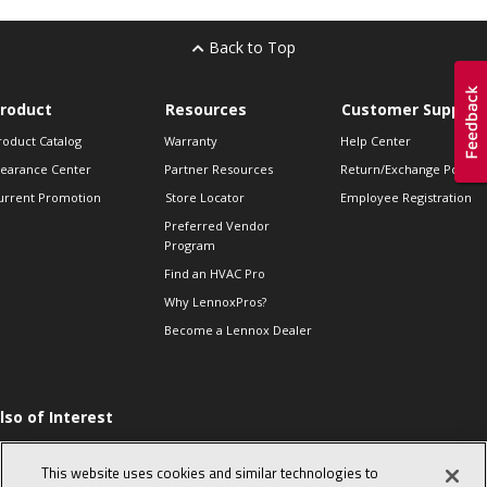
Back to Top
roduct
Resources
Customer Support
roduct Catalog
Warranty
Help Center
learance Center
Partner Resources
Return/Exchange Policie
urrent Promotion
Store Locator
Employee Registration
Preferred Vendor
Program
Find an HVAC Pro
Why LennoxPros?
Become a Lennox Dealer
lso of Interest
he Proper Way to
hm a Single-phase
This website uses cookies and similar technologies to
ompressor