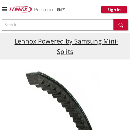
EN
Sign In
Search
Lennox Powered by Samsung Mini-
Splits