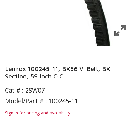
Lennox 100245-11, BX56 V-Belt, BX
Section, 59 Inch O.C.
Cat # :
29W07
Model/Part # : 100245-11
Sign in for pricing and availability