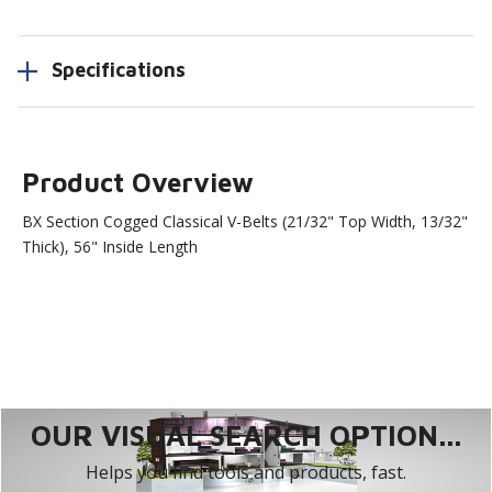
Specifications
Product Overview
BX Section Cogged Classical V-Belts (21/32" Top Width, 13/32"
Thick), 56" Inside Length
OUR VISUAL SEARCH OPTION...
Helps you find tools and products, fast.