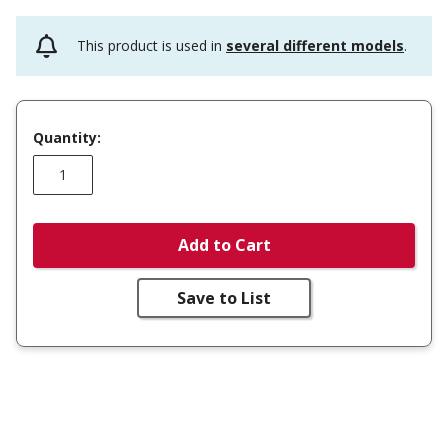
This product is used in
several different models
.
Quantity:
Add to Cart
Save to List