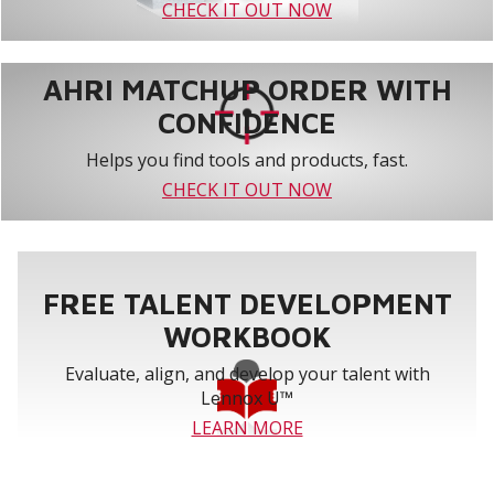
CHECK IT OUT NOW
AHRI MATCHUP ORDER WITH
CONFIDENCE
Helps you find tools and products, fast.
CHECK IT OUT NOW
FREE TALENT DEVELOPMENT
WORKBOOK
Evaluate, align, and develop your talent with
Lennox U™
LEARN MORE