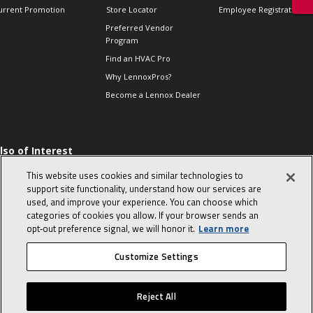
urrent Promotion
Store Locator
Employee Registration
Preferred Vendor
Program
Find an HVAC Pro
Why LennoxPros?
Become a Lennox Dealer
lso of Interest
 HVAC Sales Tips
This website uses cookies and similar technologies to
op 10 character-
support site functionality, understand how our services are
evealing interview
used, and improve your experience. You can choose which
uestions
categories of cookies you allow. If your browser sends an
day in the life of a
opt‑out preference signal, we will honor it.
Learn more
omfort Advisor
Customize Settings
© 2026 Lennox International, Inc.
Site Map
Canada Accessibility Policy
Reject All
Privacy Policy
Terms Of Use