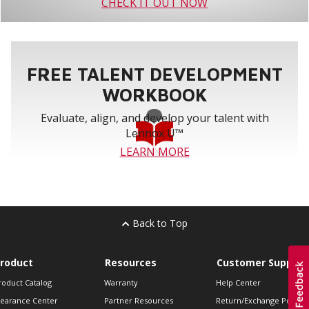
CHECK IT OUT NOW
FREE TALENT DEVELOPMENT
WORKBOOK
Evaluate, align, and develop your talent with
Lennox U™
LEARN MORE
Back to Top
roduct
Resources
Customer Support
roduct Catalog
Warranty
Help Center
learance Center
Partner Resources
Return/Exchange Policie