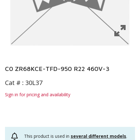
C0 ZR68KCE-TFD-950 R22 460V-3
Cat # :
30L37
Sign in for pricing and availability
This product is used in
several different models
.