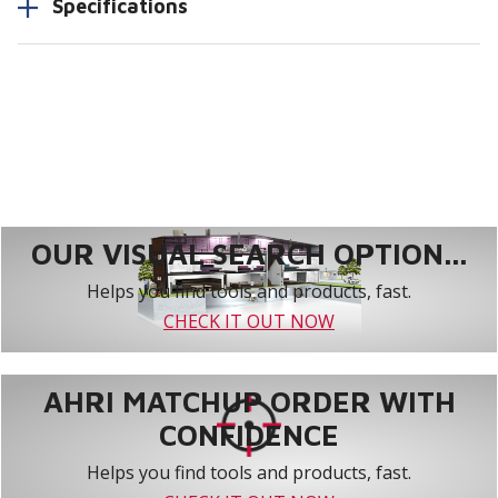
Specifications
OUR VISUAL SEARCH OPTION...
Helps you find tools and products, fast.
CHECK IT OUT NOW
AHRI MATCHUP ORDER WITH
CONFIDENCE
Helps you find tools and products, fast.