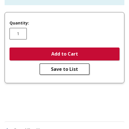
Quantity:
Add to Cart
Save to List