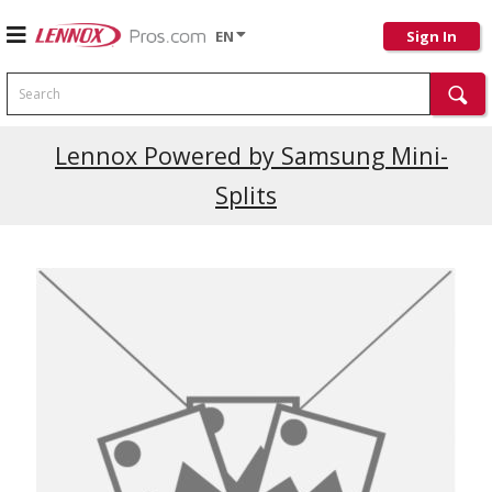
EN
Sign In
Search
Lennox Powered by Samsung Mini-
Splits