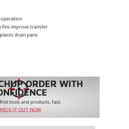
y operation
 fins improve transfer
plastic drain pans
CHUP ORDER WITH
ONFIDENCE
find tools and products, fast.
HECK IT OUT NOW