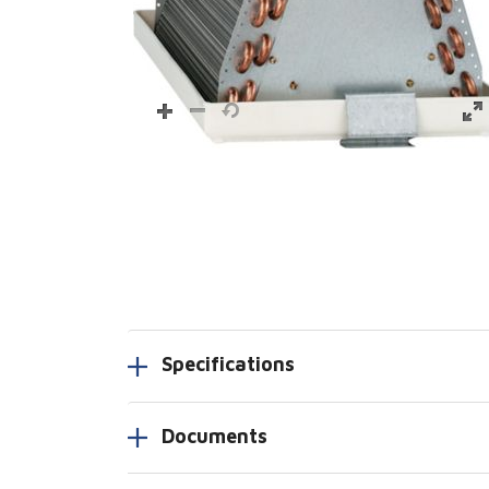
Specifications
Documents