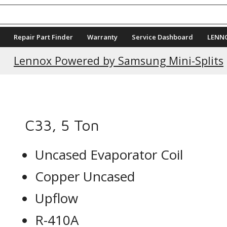
Repair Part Finder
Warranty
Service Dashboard
LENN
Current Promotions
Lennox Powered by Samsung Mini-Splits
C33, 5 Ton
Uncased Evaporator Coil
Copper Uncased
Upflow
R-410A