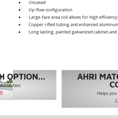
Uncased
Up-flow configuration
Large-face area coil allows for high efficienc
Copper-rifled tubing and enhanced aluminum
Long lasting, painted galvanized cabinet and 
 OPTION...
AHRI MAT
C
ucts, fast.
OW
Helps you 
C