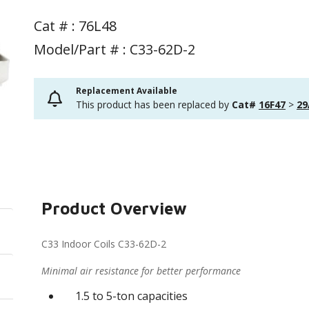
Cat # :
76L48
Model/Part # : C33-62D-2
Replacement Available
This product has been replaced by
Cat#
16F47
>
29
Product Overview
C33 Indoor Coils C33-62D-2
Minimal air resistance for better performance
1.5 to 5-ton capacities