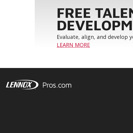
FREE TALE
DEVELOPM
Evaluate, align, and develop 
LEARN MORE