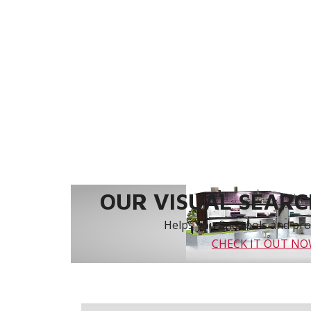
OUR VISUAL SEARCH
Helps you find tools and prod
CHECK IT OUT N