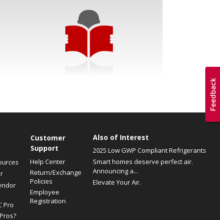
Also of Interest
Customer
Support
2025 Low GWP Compliant Refrigerants
Help Center
Smart homes deserve perfect air.
ources
Announcing a...
Return/Exchange
r
Policies
Elevate Your Air.
endor
Employee
Registration
C Pro
Pros?