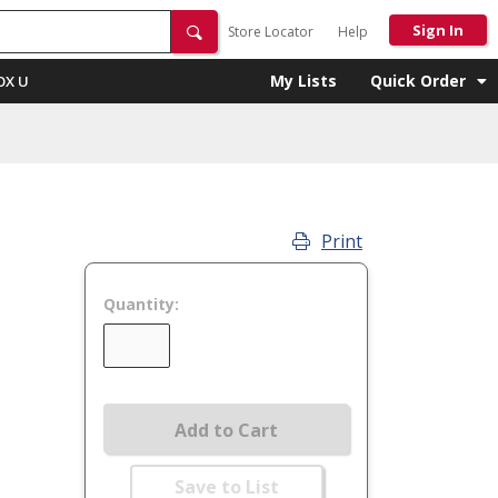
Sign In
Store Locator
Help
My Lists
Quick Order
OX U
Print
Quantity:
Add to Cart
Save to List