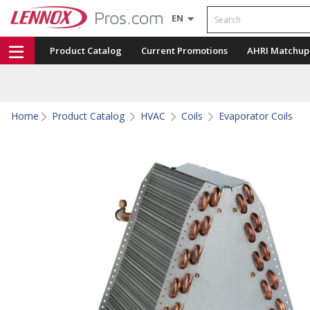
Search
EN
Product Catalog
Current Promotions
AHRI Matchup
Home
Product Catalog
HVAC
Coils
Evaporator Coils