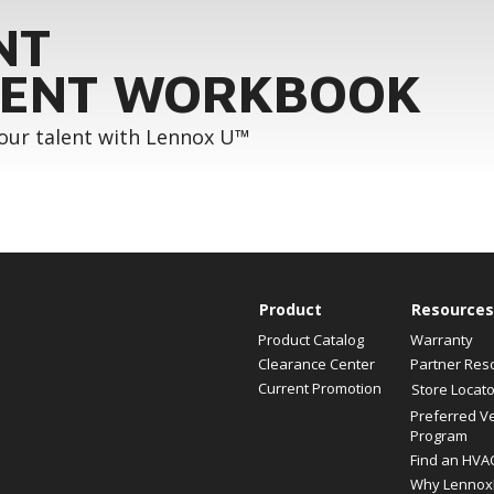
NT
ENT WORKBOOK
your talent with Lennox U™
Product
Resources
Product Catalog
Warranty
Clearance Center
Partner Res
Current Promotion
Store Locato
Preferred V
Program
Find an HVA
Why Lennox