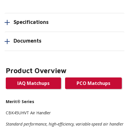
Specifications
Documents
Product Overview
IAQ Matchups
PCO Matchups
Merit
® Series
CBK45UHVT Air Handler
Standard performance, high-efficiency, variable-speed air handler