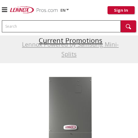
EN
Sign In
Search
Current Promotions
Lennox Powered by Samsung Mini-
Splits