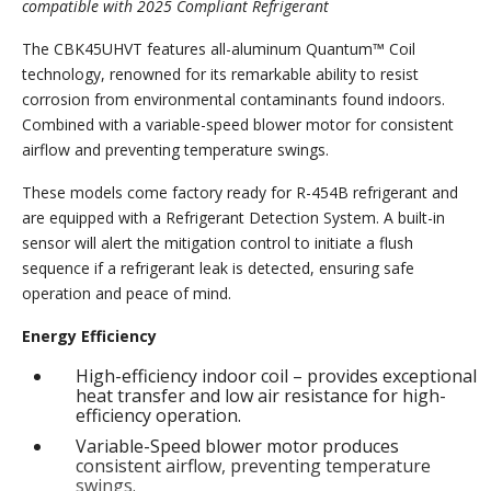
compatible with 2025 Compliant Refrigerant
The CBK45UHVT features all-aluminum Quantum™ Coil
technology, renowned for its remarkable ability to resist
corrosion from environmental contaminants found indoors.
Combined with a variable-speed blower motor for consistent
airflow and preventing temperature swings.
These models come factory ready for R-454B refrigerant and
are equipped with a Refrigerant Detection System. A built-in
sensor will alert the mitigation control to initiate a flush
sequence if a refrigerant leak is detected, ensuring safe
operation and peace of mind.
Energy Efficiency
High-efficiency indoor coil – provides exceptional
heat transfer and low air resistance for high-
efficiency operation.
Variable-Speed blower motor produces
consistent airflow, preventing temperature
swings.