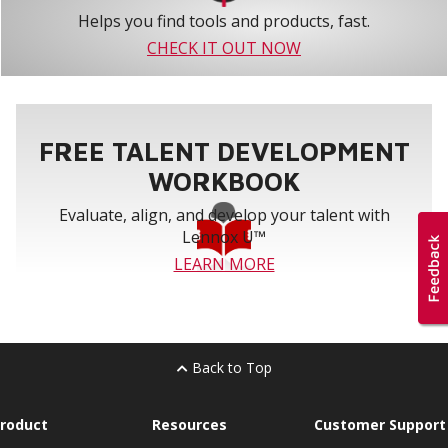
Helps you find tools and products, fast.
CHECK IT OUT NOW
FREE TALENT DEVELOPMENT
WORKBOOK
Evaluate, align, and develop your talent with
Lennox U™
LEARN MORE
Back to Top
roduct
Resources
Customer Support