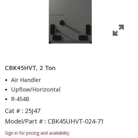
CBK45HVT, 2 Ton
Air Handler
Upflow/Horizontal
R-454B
Cat # :
25J47
Model/Part # : CBK45UHVT-024-71
Sign in for pricing and availability