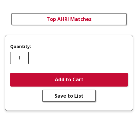
Top AHRI Matches
Quantity:
Add to Cart
Save to List