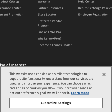
roduct Catalog
Warranty
Help Center
learance Center
Partner Resources
Return/Exchange Policie
urrent Promotion
Store Locator
Employee Registration
Preferred Vendor
Program
Find an HVAC Pro
Why LennoxPros?
Become a Lennox Dealer
lso of Interest
 HVAC Sales Tips
This website uses cookies and similar technologies to
op 10 character-
support site functionality, understand how our services are
evealing interview
used, and improve your experience. You can choose which
uestions
categories of cookies you allow. If your browser sends an
day in the life of a
opt‑out preference signal, we will honor it.
Learn more
omfort Advisor
Customize Settings
© 2026 Lennox International, Inc.
Site Map
Canada Accessibility Policy