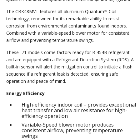
The CBK48MVT features all-aluminum Quantum™ Coil
technology, renowned for its remarkable ability to resist
corrosion from environmental contaminants found indoors.
Combined with a variable-speed blower motor for consistent
airflow and preventing temperature swings.
These -71 models come factory ready for R-454B refrigerant
and are equipped with a Refrigerant Detection System (RDS). A
built-in sensor will alert the mitigation control to initiate a flush
sequence if a refrigerant leak is detected, ensuring safe
operation and peace of mind.
Energy Efficiency
High-efficiency indoor coil – provides exceptional
heat transfer and low air resistance for high-
efficiency operation
Variable-Speed blower motor produces
consistent airflow, preventing temperature
swings