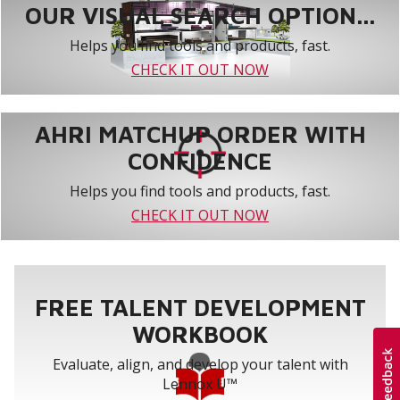
OUR VISUAL SEARCH OPTION...
Helps you find tools and products, fast.
CHECK IT OUT NOW
AHRI MATCHUP ORDER WITH
CONFIDENCE
Helps you find tools and products, fast.
CHECK IT OUT NOW
FREE TALENT DEVELOPMENT
WORKBOOK
Evaluate, align, and develop your talent with
Lennox U™