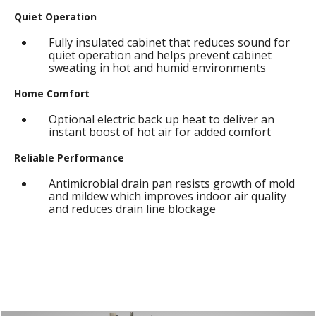
Quiet Operation
Fully insulated cabinet that reduces sound for
quiet operation and helps prevent cabinet
sweating in hot and humid environments
Home Comfort
Optional electric back up heat to deliver an
instant boost of hot air for added comfort
Reliable Performance
Antimicrobial drain pan resists growth of mold
and mildew which improves indoor air quality
and reduces drain line blockage