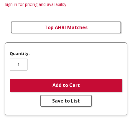
Sign in for pricing and availability
Top AHRI Matches
Quantity:
Add to Cart
Save to List