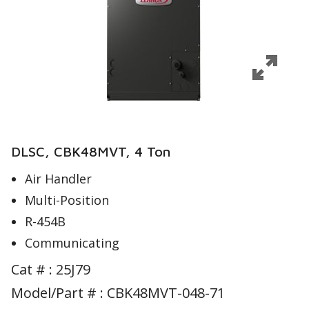
DLSC, CBK48MVT, 4 Ton
Air Handler
Multi-Position
R-454B
Communicating
Cat # :
25J79
Model/Part # : CBK48MVT-048-71