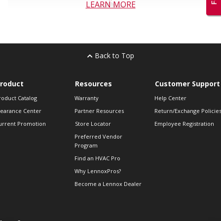
LEARN MORE
Back to Top
roduct
Resources
Customer Support
roduct Catalog
Warranty
Help Center
learance Center
Partner Resources
Return/Exchange Policie
urrent Promotion
Store Locator
Employee Registration
Preferred Vendor
Program
Find an HVAC Pro
Why LennoxPros?
Become a Lennox Dealer