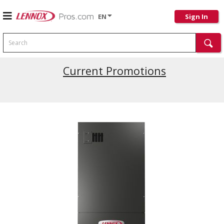
EN
Sign In
Search
Current Promotions