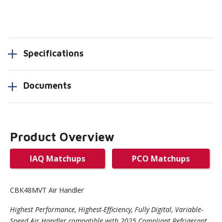
Specifications
Documents
Product Overview
IAQ Matchups
PCO Matchups
CBK48MVT Air Handler
Highest Performance, Highest-Efficiency, Fully Digital, Variable-
Speed Air Handler compatible with 2025 Compliant Refrigerant