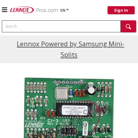
EN
Sign In
Search
Current Promotions
Lennox Powered by Samsung Mini-
Splits