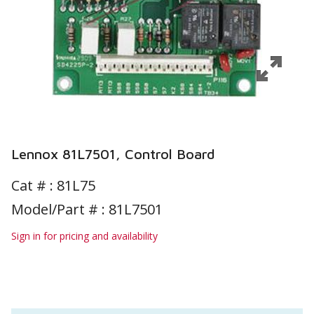
Lennox 81L7501, Control Board
Cat # :
81L75
Model/Part # : 81L7501
Sign in for pricing and availability