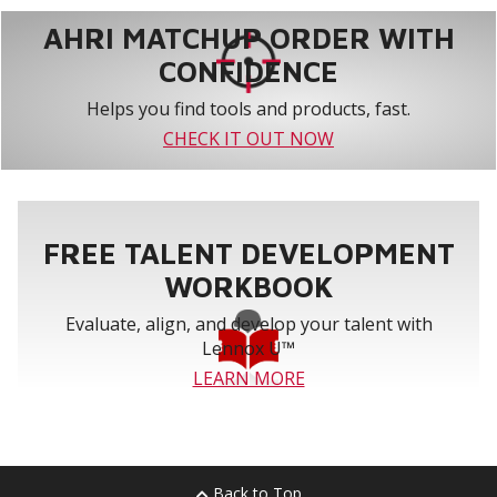
AHRI MATCHUP ORDER WITH
CONFIDENCE
Helps you find tools and products, fast.
CHECK IT OUT NOW
FREE TALENT DEVELOPMENT
WORKBOOK
Evaluate, align, and develop your talent with
Lennox U™
LEARN MORE
Back to Top