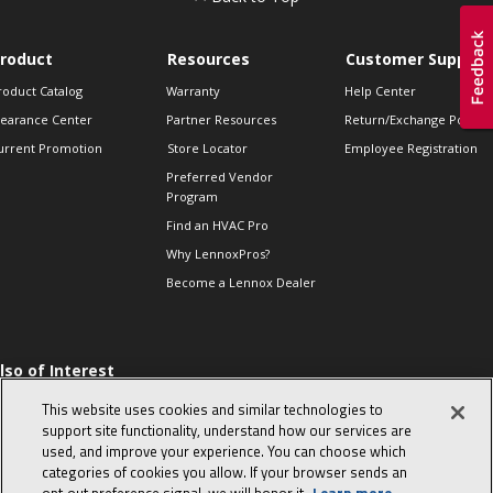
roduct
Resources
Customer Support
roduct Catalog
Warranty
Help Center
learance Center
Partner Resources
Return/Exchange Policie
urrent Promotion
Store Locator
Employee Registration
Preferred Vendor
Program
Find an HVAC Pro
Why LennoxPros?
Become a Lennox Dealer
lso of Interest
 HVAC Sales Tips
This website uses cookies and similar technologies to
op 10 character-
support site functionality, understand how our services are
evealing interview
used, and improve your experience. You can choose which
uestions
categories of cookies you allow. If your browser sends an
day in the life of a