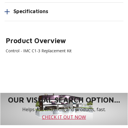
Specifications
Product Overview
Control - IMC C1-3 Replacement Kit
OUR VISUAL SEARCH OPTION...
Helps you find tools and products, fast.
CHECK IT OUT NOW