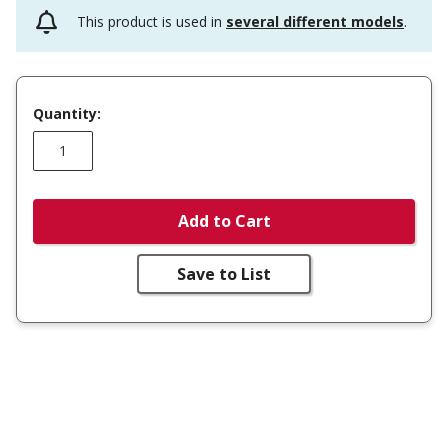
This product is used in
several different models
.
Quantity:
Add to Cart
Save to List