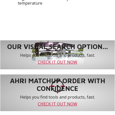
temperature
OUR VISUAL SEARCH OPTION...
Helps you find tools and products, fast.
CHECK IT OUT NOW
AHRI MATCHUP ORDER WITH
CONFIDENCE
Helps you find tools and products, fast.
CHECK IT OUT NOW