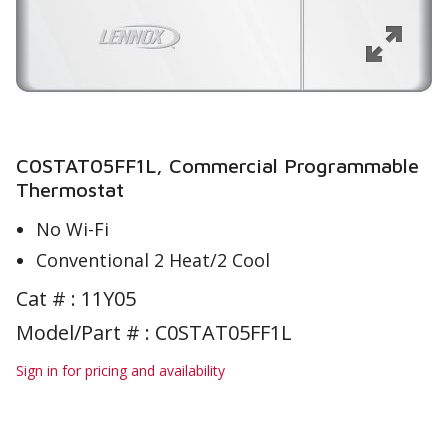
C0STAT05FF1L, Commercial Programmable
Thermostat
No Wi-Fi
Conventional 2 Heat/2 Cool
Cat # :
11Y05
Model/Part # : C0STAT05FF1L
Sign in for pricing and availability