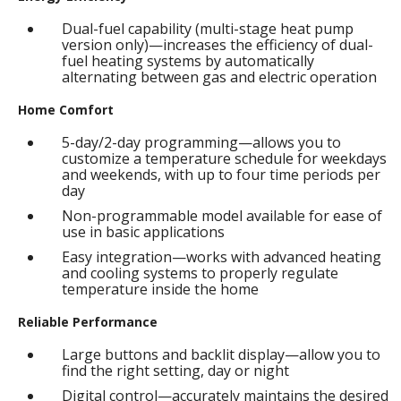
Dual-fuel capability (multi-stage heat pump
version only)—increases the efficiency of dual-
fuel heating systems by automatically
alternating between gas and electric operation
Home Comfort
5-day/2-day programming—allows you to
customize a temperature schedule for weekdays
and weekends, with up to four time periods per
day
Non-programmable model available for ease of
use in basic applications
Easy integration—works with advanced heating
and cooling systems to properly regulate
temperature inside the home
Reliable Performance
Large buttons and backlit display—allow you to
find the right setting, day or night
Digital control—accurately maintains the desired