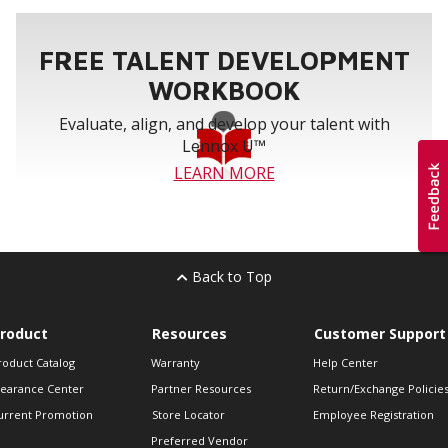
FREE TALENT DEVELOPMENT
WORKBOOK
Evaluate, align, and develop your talent with
Lennox U™
LEARN MORE
Back to Top
roduct
Resources
Customer Support
roduct Catalog
Warranty
Help Center
learance Center
Partner Resources
Return/Exchange Policie
urrent Promotion
Store Locator
Employee Registration
Preferred Vendor