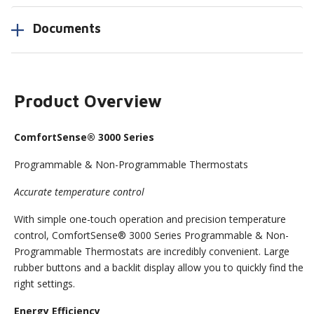
Documents
Product Overview
ComfortSense® 3000 Series
Programmable & Non-Programmable Thermostats
Accurate temperature control
With simple one-touch operation and precision temperature
control, ComfortSense® 3000 Series Programmable & Non-
Programmable Thermostats are incredibly convenient. Large
rubber buttons and a backlit display allow you to quickly find the
right settings.
Energy Efficiency