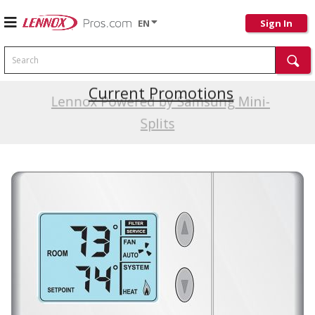
EN
Sign In
Search
Current Promotions
Lennox Powered by Samsung Mini-
Splits