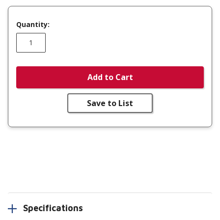
Quantity:
Add to Cart
Save to List
Specifications