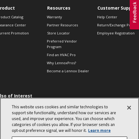
roduct
Resources
Customer Support
roduct Catalog
Warranty
Help Center
learance Center
Partner Resources
Return/Exchange Policie
urrent Promotion
Store Locator
Employee Registration
Preferred Vendor
Program
Find an HVAC Pro
Why LennoxPros?
Become a Lennox Dealer
lso of Interest
 HVAC Sales Tips
This website uses cookies and similar technologies to
op 10 character-
support site functionality, understand how our services are
evealing interview
used, and improve your experience. You can choose which
uestions
categories of cookies you allow. If your browser sends an
day in the life of a
opt‑out preference signal, we will honor it.
Learn more
omfort Advisor