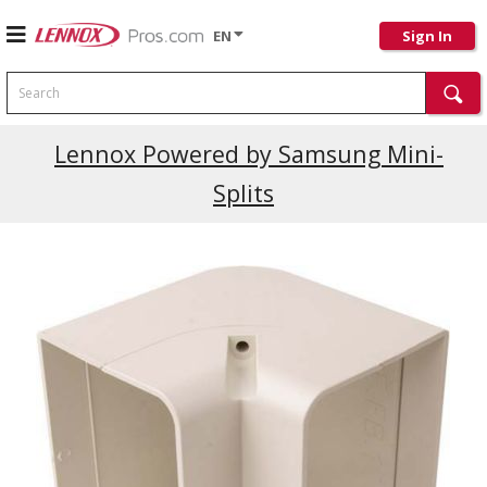
EN
Sign In
Search
Lennox Powered by Samsung Mini-
Splits