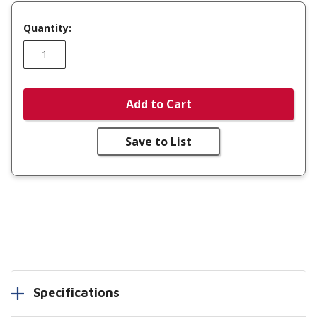
Quantity:
Add to Cart
Save to List
Specifications