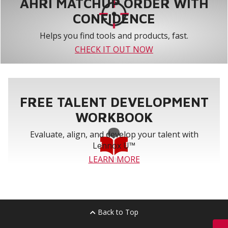
AHRI MATCHUP ORDER WITH
CONFIDENCE
Helps you find tools and products, fast.
CHECK IT OUT NOW
FREE TALENT DEVELOPMENT
WORKBOOK
Evaluate, align, and develop your talent with
Lennox U™
LEARN MORE
Back to Top