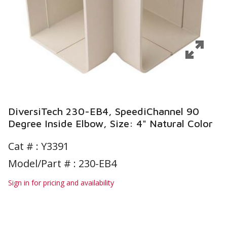
DiversiTech 230-EB4, SpeediChannel 90
Degree Inside Elbow, Size: 4" Natural Color
Cat # :
Y3391
Model/Part # : 230-EB4
Sign in for pricing and availability