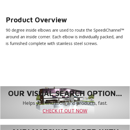
Product Overview
90 degree inside elbows are used to route the SpeediChannel™
around an inside corner. Each elbow is individually packed, and
is furnished complete with stainless steel screws.
OUR VISUAL SEARCH OPTION...
Helps you find tools and products, fast.
CHECK IT OUT NOW