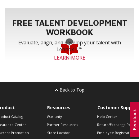
FREE TALENT DEVELOPMENT
WORKBOOK
Evaluate, align, and develop your talent with
Lennox U™
LEARN MORE
Back to Top
roduct
Resources
Customer Support
roduct Catalog
Warranty
Help Center
learance Center
Partner Resources
Return/Exchange Policie
urrent Promotion
Store Locator
Employee Registration