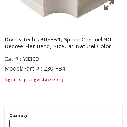
DiversiTech 230-FB4, SpeediChannel 90
Degree Flat Bend, Size: 4" Natural Color
Cat # :
Y3390
Model/Part # : 230-FB4
Sign in for pricing and availability
Quantity: