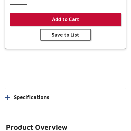
Add to Cart
Save to List
Specifications
Product Overview