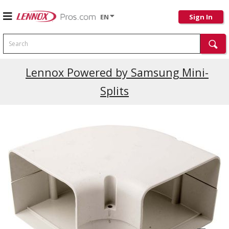
EN
Sign In
Search
Current Promotions
Lennox Powered by Samsung Mini-
Splits