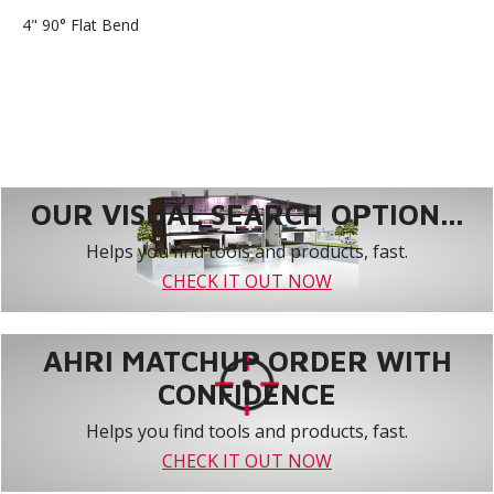
4" 90° Flat Bend
OUR VISUAL SEARCH OPTION...
Helps you find tools and products, fast.
CHECK IT OUT NOW
AHRI MATCHUP ORDER WITH
CONFIDENCE
Helps you find tools and products, fast.
CHECK IT OUT NOW