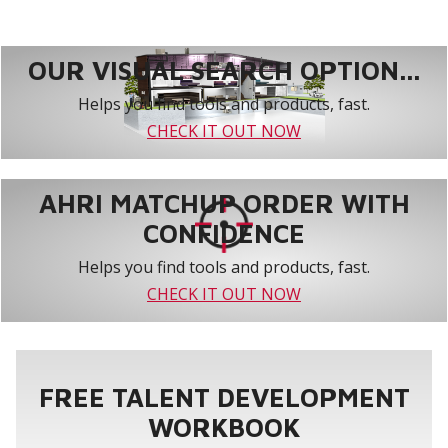
OUR VISUAL SEARCH OPTION...
Helps you find tools and products, fast.
CHECK IT OUT NOW
AHRI MATCHUP ORDER WITH
CONFIDENCE
Helps you find tools and products, fast.
CHECK IT OUT NOW
FREE TALENT DEVELOPMENT
WORKBOOK