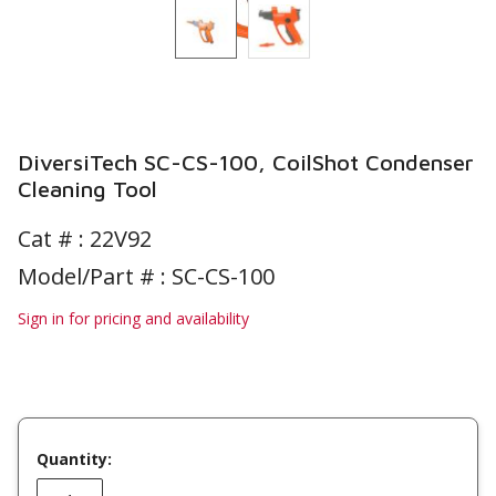
DiversiTech SC-CS-100, CoilShot Condenser
Cleaning Tool
Cat # :
22V92
Model/Part # : SC-CS-100
Sign in for pricing and availability
Quantity: