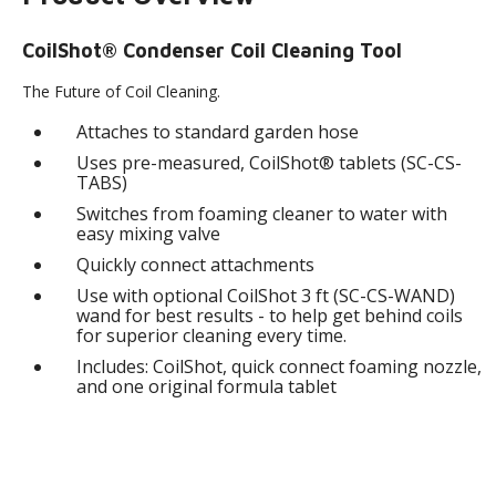
CoilShot® Condenser Coil Cleaning Tool
The Future of Coil Cleaning.
Attaches to standard garden hose
Uses pre-measured, CoilShot® tablets (SC-CS-
TABS)
Switches from foaming cleaner to water with
easy mixing valve
Quickly connect attachments
Use with optional CoilShot 3 ft (SC-CS-WAND)
wand for best results - to help get behind coils
for superior cleaning every time.
Includes: CoilShot, quick connect foaming nozzle,
and one original formula tablet