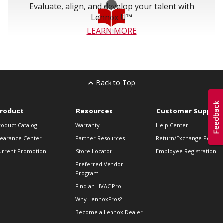
Evaluate, align, and develop your talent with
Lennox U™
LEARN MORE
Back to Top
roduct
Resources
Customer Support
roduct Catalog
Warranty
Help Center
learance Center
Partner Resources
Return/Exchange Policie
urrent Promotion
Store Locator
Employee Registration
Preferred Vendor
Program
Find an HVAC Pro
Why LennoxPros?
Become a Lennox Dealer