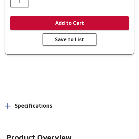
Add to Cart
Save to List
Specifications
Product Overview