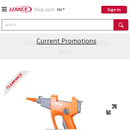
EN
Sign In
Search
Current Promotions
Lennox Powered by Samsung Mini-
Splits
CLEARANCE