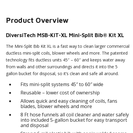
Product Overview
DiversiTech MSB-KIT-XL Mini-Split Bib® Kit XL
The Mini-Split Bib Kit XL is a fast way to clean larger commercial
ductless mini-split coils, blower wheels and more. The patented
technology fits ductless units 45″ – 60″ and keeps water away
from walls and other surroundings and directs it into the 5
gallon bucket for disposal, so it’s clean and safe all around.
Fits mini-split systems 45″ to 60″ wide
Reusable – lower cost of ownership
Allows quick and easy cleaning of coils, fans
blades, blower wheels and more
8 Ft hose funnels all coil cleaner and water safely
into included 5-gallon bucket for easy transport
and disposal