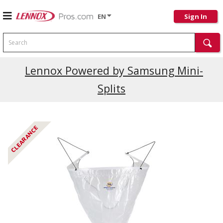
EN
Sign In
Search
Current Promotions
Lennox Powered by Samsung Mini-
Splits
CLEARANCE