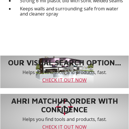
Strong 6 mil plastic bib with sonic welded seams
Keeps walls and surrounding safe from water
and cleaner spray
OUR VISUAL SEARCH OPTION...
Helps you find tools and products, fast.
CHECK IT OUT NOW
AHRI MATCHUP ORDER WITH
CONFIDENCE
Helps you find tools and products, fast.
CHECK IT OUT NOW