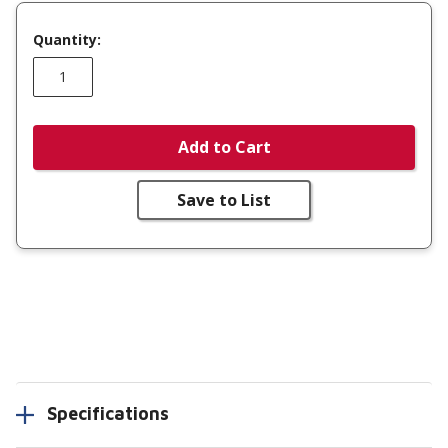
Quantity:
Add to Cart
Save to List
Specifications