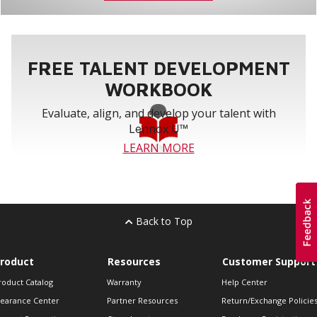
FREE TALENT DEVELOPMENT
WORKBOOK
Evaluate, align, and develop your talent with
Lennox U™
LEARN MORE
Back to Top
roduct
Resources
Customer Support
roduct Catalog
Warranty
Help Center
learance Center
Partner Resources
Return/Exchange Policie