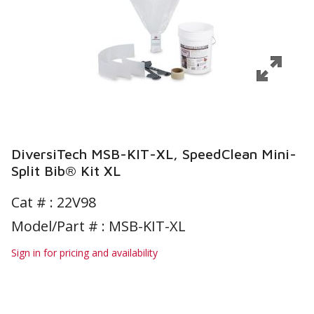
DiversiTech MSB-KIT-XL, SpeedClean Mini-
Split Bib® Kit XL
Cat # :
22V98
Model/Part # : MSB-KIT-XL
Sign in for pricing and availability