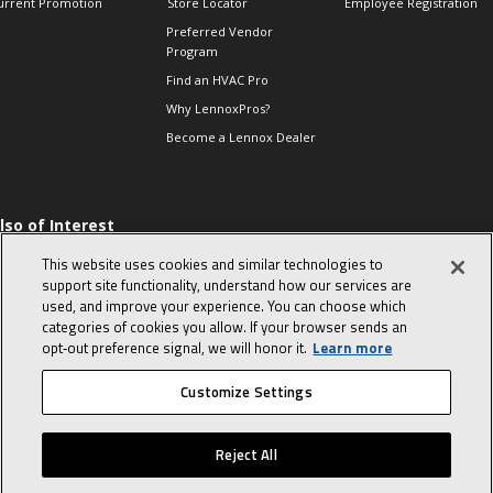
urrent Promotion
Store Locator
Employee Registration
Preferred Vendor
Program
Find an HVAC Pro
Why LennoxPros?
Become a Lennox Dealer
lso of Interest
levate Your Air.
This website uses cookies and similar technologies to
ind Product
support site functionality, understand how our services are
ocuments
used, and improve your experience. You can choose which
categories of cookies you allow. If your browser sends an
he Proper Way to
hm a Single-phase
opt‑out preference signal, we will honor it.
Learn more
ompressor
Customize Settings
© 2026 Lennox International, Inc.
Site Map
Canada Accessibility Policy
Reject All
Privacy Policy
Terms Of Use