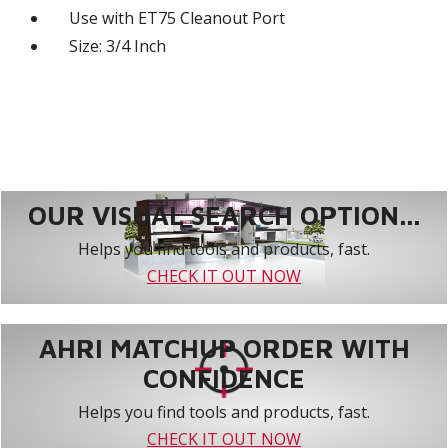
Use with ET75 Cleanout Port
Size: 3/4 Inch
OUR VISUAL SEARCH OPTION...
Helps you find tools and products, fast.
CHECK IT OUT NOW
AHRI MATCHUP ORDER WITH
CONFIDENCE
Helps you find tools and products, fast.
CHECK IT OUT NOW