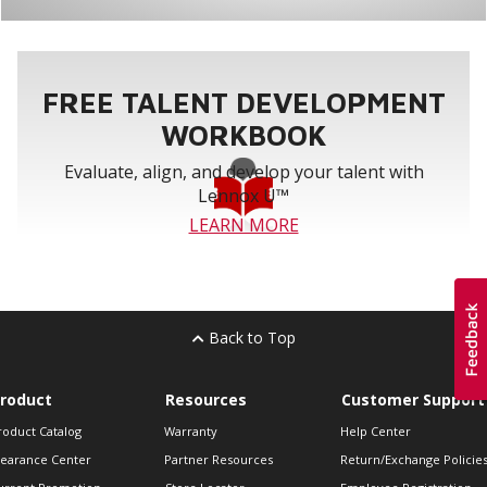
FREE TALENT DEVELOPMENT
WORKBOOK
Evaluate, align, and develop your talent with
Lennox U™
LEARN MORE
Back to Top
roduct
Resources
Customer Support
roduct Catalog
Warranty
Help Center
learance Center
Partner Resources
Return/Exchange Policie