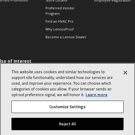
urrent Promotion
Store Locator
Employee Registration
Preferred Vendor
Program
Find an HVAC Pro
Why LennoxPros?
Become a Lennox Dealer
lso of Interest
 HVAC Sales Tips
This website uses cookies and similar technologies to
op 10 character-
support site functionality, understand how our services are
evealing interview
used, and improve your experience. You can choose which
uestions
categories of cookies you allow. If your browser sends an
day in the life of a
opt‑out preference signal, we will honor it.
Learn more
omfort Advisor
Customize Settings
© 2026 Lennox International, Inc.
Site Map
Canada Accessibility Policy
Reject All
Privacy Policy
Terms Of Use