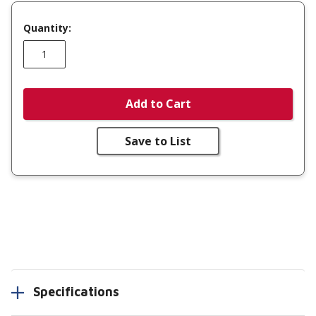
Quantity:
Add to Cart
Save to List
Specifications