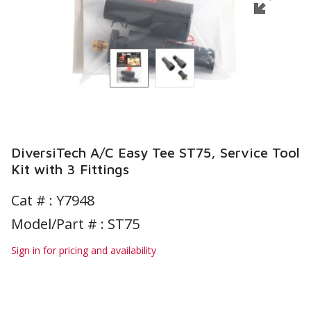
DiversiTech A/C Easy Tee ST75, Service Tool
Kit with 3 Fittings
Cat # :
Y7948
Model/Part # : ST75
Sign in for pricing and availability