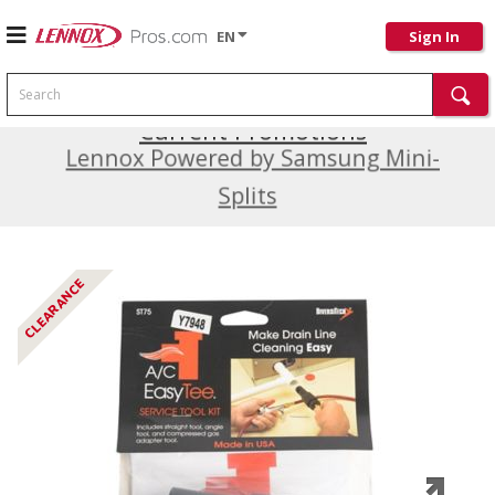
EN
Sign In
Search
Current Promotions
Lennox Powered by Samsung Mini-
Splits
CLEARANCE