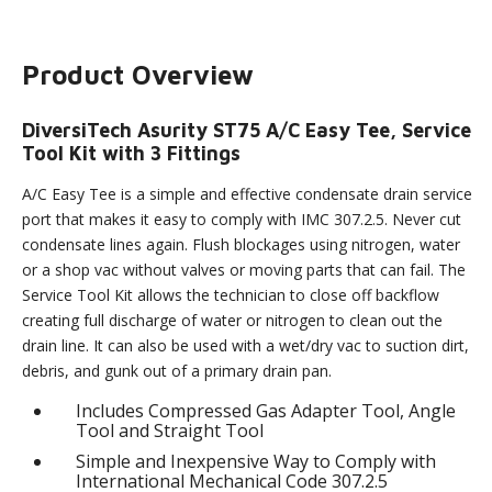
Product Overview
DiversiTech Asurity ST75 A/C Easy Tee, Service
Tool Kit with 3 Fittings
A/C Easy Tee is a simple and effective condensate drain service
port that makes it easy to comply with IMC 307.2.5. Never cut
condensate lines again. Flush blockages using nitrogen, water
or a shop vac without valves or moving parts that can fail. The
Service Tool Kit allows the technician to close off backflow
creating full discharge of water or nitrogen to clean out the
drain line. It can also be used with a wet/dry vac to suction dirt,
debris, and gunk out of a primary drain pan.
Includes Compressed Gas Adapter Tool, Angle
Tool and Straight Tool
Simple and Inexpensive Way to Comply with
International Mechanical Code 307.2.5