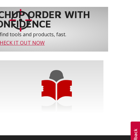
CHUP ORDER WITH
ONFIDENCE
find tools and products, fast.
HECK IT OUT NOW