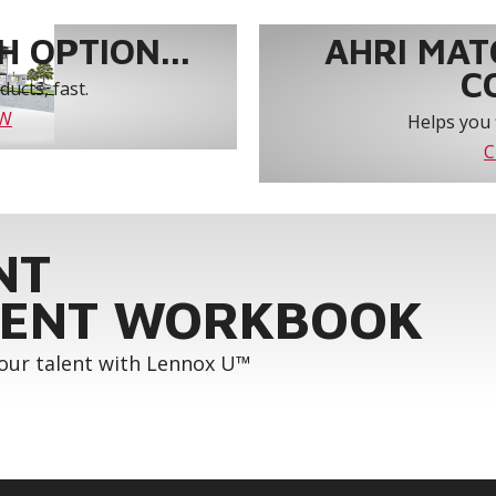
 OPTION...
AHRI MAT
C
ucts, fast.
OW
Helps you 
C
NT
ENT WORKBOOK
your talent with Lennox U™