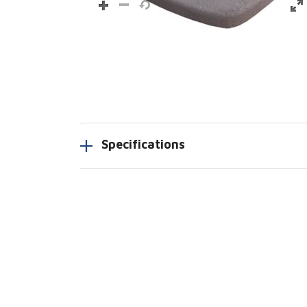
Specifications