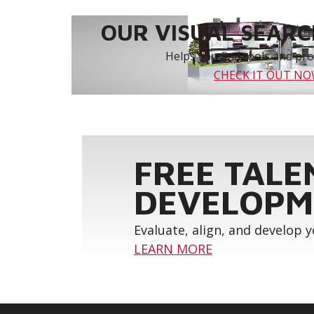
OUR VISUAL SEARCH
Helps you find tools and prod
CHECK IT OUT N
FREE TALE
DEVELOPM
Evaluate, align, and develop 
LEARN MORE