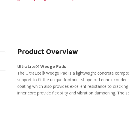
Product Overview
UltraLite® Wedge Pads
The UltraLite® Wedge Pad is a lightweight concrete compos
support to fit the unique footprint shape of Lennox condens
coating which also provides excellent resistance to crackin
inner core provide flexibility and vibration dampening. The s