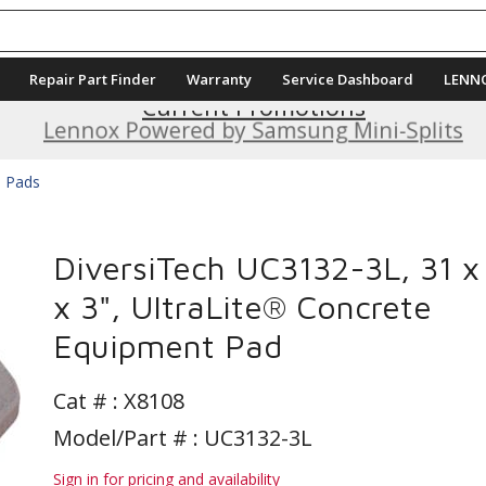
Repair Part Finder
Warranty
Service Dashboard
LENN
Current Promotions
Lennox Powered by Samsung Mini-Splits
e Pads
DiversiTech UC3132-3L, 31 x
x 3", UltraLite® Concrete
Equipment Pad
Cat # :
X8108
Model/Part # : UC3132-3L
Sign in for pricing and availability