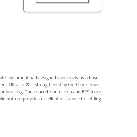
ite equipment pad designed specifically as a base
ers. UltraLite® is strengthened by the fiber-cement
g or breaking. The concrete outer skin and EPS foam
olid bottom provides excellent resistance to settling.