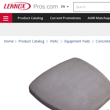
Search
EN
Product Catalog
Current Promotions
AHRI Matchup
Home
Product Catalog
HVAC
Equipment Pads
Concret