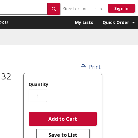
Sign In
Store Locator
Help
My Lists
Quick Order
OX U
Print
 32
Quantity:
Add to Cart
Save to List