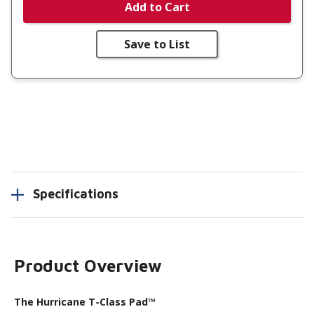
Add to Cart
Save to List
Specifications
Product Overview
The Hurricane T-Class Pad™