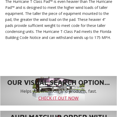
The Hurricane T Class Pad™ is even heavier than The Hurricane
Pad™ and is designed to meet the higher wind loads of taller
equipment. The taller the piece of equipment mounted to the
pad, the greater the wind load on the pad. These heavier 4”
pads provide sufficient weight to meet code for these taller
condensing units. The Hurricane T-Class Pad meets the Florida
Building Code Notice and can withstand winds up to 175 MPH.
OUR VISUAL SEARCH OPTION...
Helps you find tools and products, fast.
CHECK IT OUT NOW