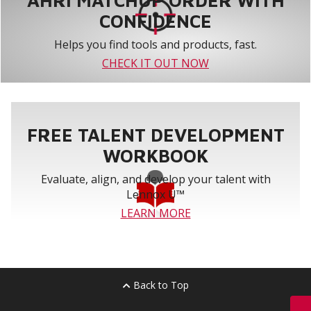
AHRI MATCHUP ORDER WITH
CONFIDENCE
Helps you find tools and products, fast.
CHECK IT OUT NOW
FREE TALENT DEVELOPMENT
WORKBOOK
Evaluate, align, and develop your talent with
Lennox U™
LEARN MORE
Back to Top