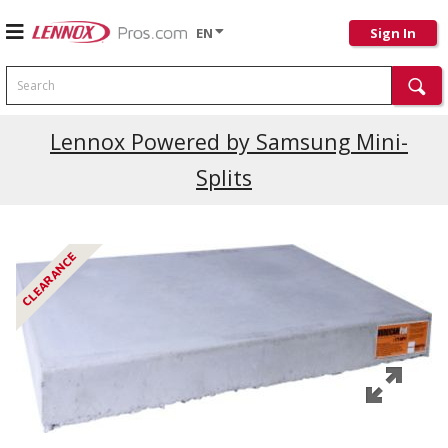
EN
Sign In
Search
Lennox Powered by Samsung Mini-
Splits
CLEARANCE