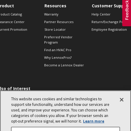
roduct
Resources
Customer Support
roduct Catalog
Warranty
Help Center
learance Center
Partner Resources
Return/Exchange Policie
urrent Promotion
Store Locator
Employee Registration
Preferred Vendor
Program
Find an HVAC Pro
Why LennoxPros?
Become a Lennox Dealer
lso of Interest
 HVAC Sales Tips
This website uses cookies and similar technologies to
op 10 character-
support site functionality, understand how our services are
evealing interview
used, and improve your experience. You can choose which
uestions
categories of cookies you allow. If your browser sends an
day in the life of a
opt‑out preference signal, we will honor it.
Learn more
omfort Advisor