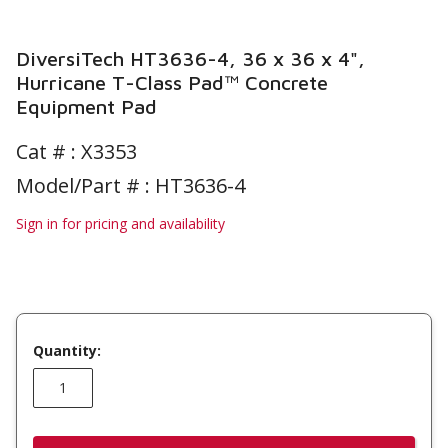
DiversiTech HT3636-4, 36 x 36 x 4",
Hurricane T-Class Pad™ Concrete
Equipment Pad
Cat # :
X3353
Model/Part # : HT3636-4
Sign in for pricing and availability
Quantity: