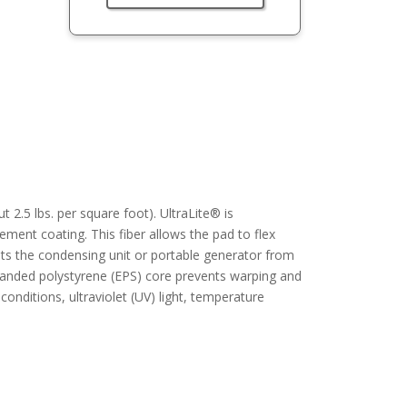
 2.5 lbs. per square foot). UltraLite® is
ement coating. This fiber allows the pad to flex
nts the condensing unit or portable generator from
xpanded polystyrene (EPS) core prevents warping and
 conditions, ultraviolet (UV) light, temperature