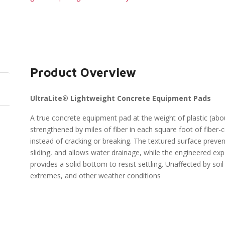
Product Overview
UltraLite® Lightweight Concrete Equipment Pads
A true concrete equipment pad at the weight of plastic (about
strengthened by miles of fiber in each square foot of fiber-c
instead of cracking or breaking. The textured surface preve
sliding, and allows water drainage, while the engineered e
provides a solid bottom to resist settling. Unaffected by soil
extremes, and other weather conditions