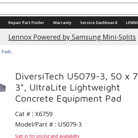
Repair Part Finder
Warranty
Service Dashboard
LENN
Current Promotions
Lennox Powered by Samsung Mini-Splits
e Pads
DiversiTech U5079-3, 50 x 7
3", UltraLite Lightweight
Concrete Equipment Pad
Cat # :
X6759
Model/Part # : U5079-3
Sign in for pricing and availability