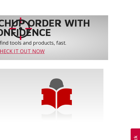
CHUP ORDER WITH
ONFIDENCE
find tools and products, fast.
HECK IT OUT NOW