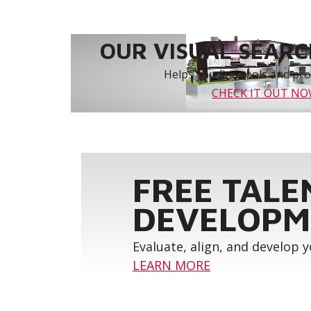
OUR VISUAL SEARCH
Helps you find tools and prod
CHECK IT OUT N
FREE TALE
DEVELOPM
Evaluate, align, and develop 
LEARN MORE