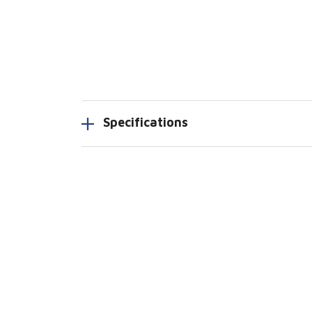
Specifications