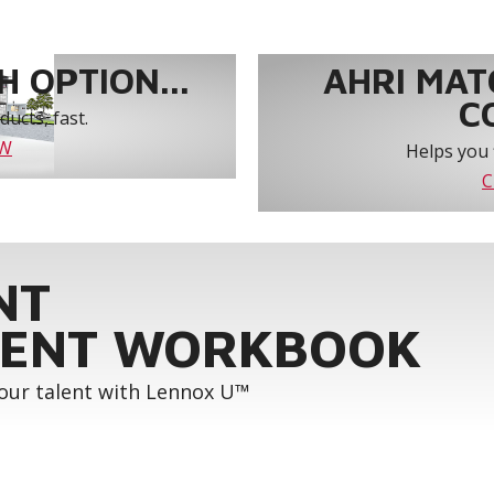
 OPTION...
AHRI MAT
C
ucts, fast.
OW
Helps you 
C
NT
ENT WORKBOOK
your talent with Lennox U™