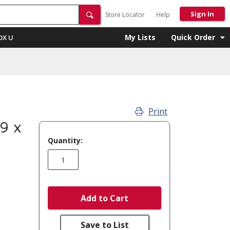
Sign In
Store Locator
Help
My Lists
Quick Order
OX U
Print
9 x
Quantity:
Add to Cart
Save to List