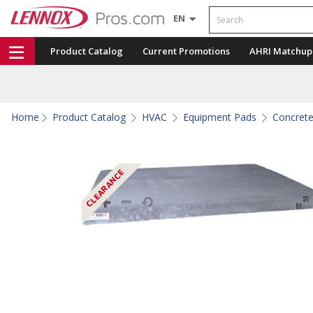
Search
EN
Product Catalog
Current Promotions
AHRI Matchup
Home
Product Catalog
HVAC
Equipment Pads
Concret
CLEARANCE