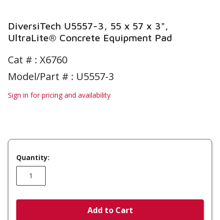
DiversiTech U5557-3, 55 x 57 x 3",
UltraLite® Concrete Equipment Pad
Cat # :
X6760
Model/Part # : U5557-3
Sign in for pricing and availability
Quantity:
Add to Cart