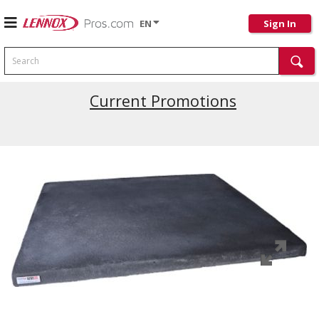
EN
Sign In
Search
Current Promotions