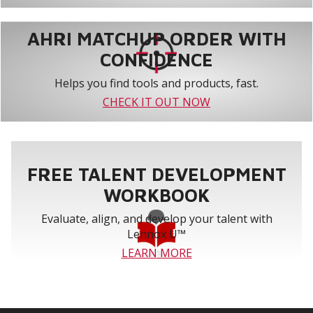
AHRI MATCHUP ORDER WITH
CONFIDENCE
Helps you find tools and products, fast.
CHECK IT OUT NOW
FREE TALENT DEVELOPMENT
WORKBOOK
Evaluate, align, and develop your talent with
Lennox U™
LEARN MORE