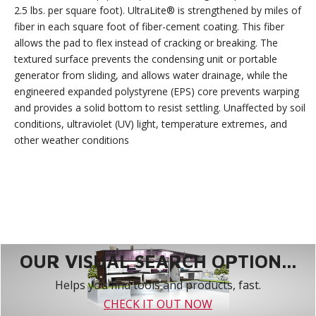
2.5 lbs. per square foot). UltraLite® is strengthened by miles of
fiber in each square foot of fiber-cement coating. This fiber
allows the pad to flex instead of cracking or breaking. The
textured surface prevents the condensing unit or portable
generator from sliding, and allows water drainage, while the
engineered expanded polystyrene (EPS) core prevents warping
and provides a solid bottom to resist settling. Unaffected by soil
conditions, ultraviolet (UV) light, temperature extremes, and
other weather conditions
OUR VISUAL SEARCH OPTION...
Helps you find tools and products, fast.
CHECK IT OUT NOW