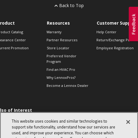
Back to Top
roduct
Resources
Customer Support
roduct Catalog
Warranty
Help Center
learance Center
Partner Resources
Return/Exchange Policie
urrent Promotion
Store Locator
Employee Registration
Preferred Vendor
Program
Find an HVAC Pro
Why LennoxPros?
Become a Lennox Dealer
lso of Interest
 HVAC Sales Tips
This website uses cookies and similar technologies to
op 10 character-
support site functionality, understand how our services are
evealing interview
used, and improve your experience. You can choose which
uestions