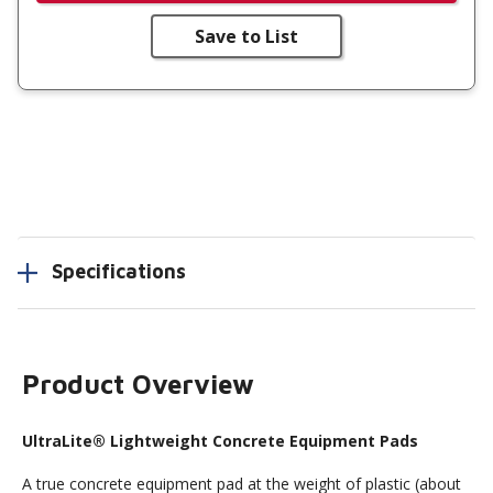
Save to List
Specifications
Product Overview
UltraLite® Lightweight Concrete Equipment Pads
A true concrete equipment pad at the weight of plastic (about