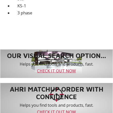
KS-1
3 phase
OUR VISUAL SEARCH OPTION...
Helps you find tools and products, fast.
CHECK IT OUT NOW
AHRI MATCHUP ORDER WITH
CONFIDENCE
Helps you find tools and products, fast.
CHECK IT OUT NOW