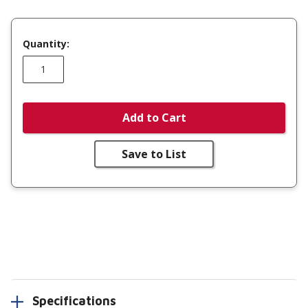
Quantity:
Add to Cart
Save to List
Specifications