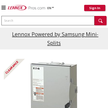
EN
Sign In
Search
Lennox Powered by Samsung Mini-
Splits
CLEARANCE