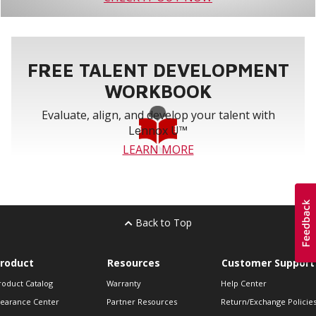
FREE TALENT DEVELOPMENT
WORKBOOK
Evaluate, align, and develop your talent with
Lennox U™
LEARN MORE
Back to Top
roduct
Resources
Customer Support
roduct Catalog
Warranty
Help Center
learance Center
Partner Resources
Return/Exchange Policie