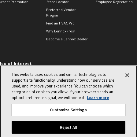
urrent Promotion
Store Locator
Employee Registration
Preferred Vendor
Program
Find an HVAC Pro
Why LennoxPros?
Become a Lennox Dealer
lso of Interest
 HVAC Sales Tips
This website uses cookies and similar technologies to
op 10 character-
support site functionality, understand how our services are
evealing interview
used, and improve your experience. You can choose which
uestions
categories of cookies you allow. If your browser sends an
day in the life of a
opt‑out preference signal, we will honor it.
Learn more
omfort Advisor
Customize Settings
© 2026 Lennox International, Inc.
Site Map
Canada Accessibility Policy
Reject All
Privacy Policy
Terms Of Use