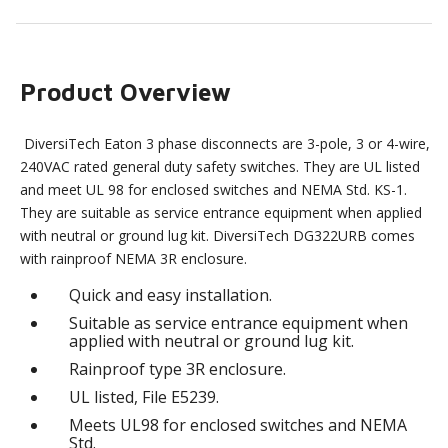
Product Overview
DiversiTech Eaton 3 phase disconnects are 3-pole, 3 or 4-wire,
240VAC rated general duty safety switches. They are UL listed
and meet UL 98 for enclosed switches and NEMA Std. KS-1.
They are suitable as service entrance equipment when applied
with neutral or ground lug kit. DiversiTech DG322URB comes
with rainproof NEMA 3R enclosure.
Quick and easy installation.
Suitable as service entrance equipment when
applied with neutral or ground lug kit.
Rainproof type 3R enclosure.
UL listed, File E5239.
Meets UL98 for enclosed switches and NEMA
Std.