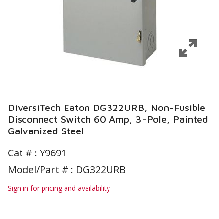
DiversiTech Eaton DG322URB, Non-Fusible
Disconnect Switch 60 Amp, 3-Pole, Painted
Galvanized Steel
Cat # :
Y9691
Model/Part # : DG322URB
Sign in for pricing and availability